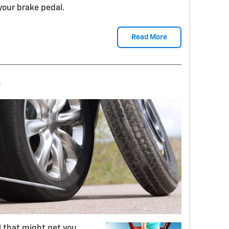
 your brake pedal.
Read More
e
ll that might get you