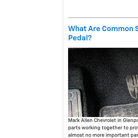
What Are Common S
Pedal?
Mark Allen Chevrolet in Glen
parts working together to pro
almost no more important part 