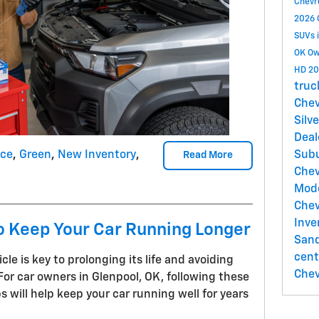
Chevr
2026 
SUVs 
OK
Ow
HD
20
truc
Chev
Silv
Deal
nce
,
Green
,
New Inventory
,
Sub
Read More
Chev
Mod
Chev
Inve
o Keep Your Car Running Longer
Sand
cent
le is key to prolonging its life and avoiding
Chev
For car owners in Glenpool, OK, following these
s will help keep your car running well for years