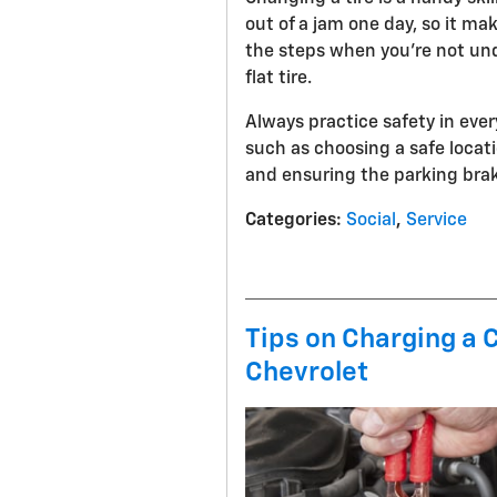
out of a jam one day, so it ma
the steps when you’re not und
flat tire.
Always practice safety in every
such as choosing a safe loca
and ensuring the parking brake
Categories
:
Social
,
Service
Tips on Charging a 
Chevrolet