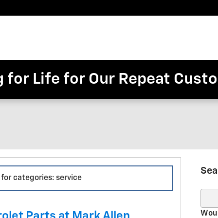
Pre-
Finance
Electric
Owned
Trade/Sell
&
Commercial/Fleet
ory
Inventory
Inventory
Specials
g for Life for Our Repeat Cus
Sea
 for categories: service
Sear
Woul
olet Parts at Mark Allen