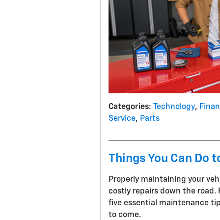
Categories
:
Technology
,
Fina
Service
,
Parts
Things You Can Do t
Properly maintaining your vehic
costly repairs down the road. 
five essential maintenance tip
to come.