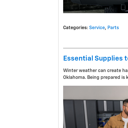
Categories
:
Service
,
Parts
Essential Supplies t
Winter weather can create haz
Oklahoma. Being prepared is k