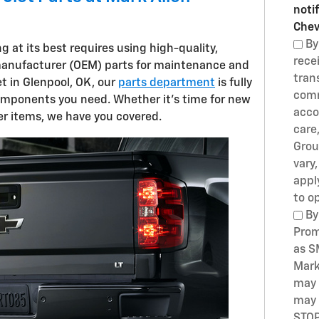
noti
Chev
By
 at its best requires using high-quality,
rece
manufacturer (OEM) parts for maintenance and
tran
et in Glenpool, OK, our
parts department
is fully
comm
omponents you need. Whether it's time for new
acco
ther items, we have you covered.
care
Grou
vary
appl
to o
By
Prom
as S
Mark
may 
may 
STOP