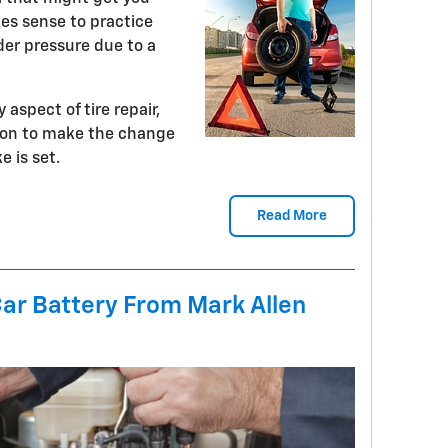
kes sense to practice
er pressure due to a
 aspect of tire repair,
tion to make the change
 is set.
Read More
Car Battery From Mark Allen