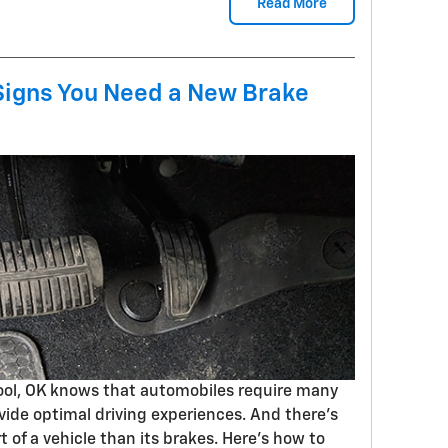
Read More
igns You Need a New Brake
pool, OK knows that automobiles require many
vide optimal driving experiences. And there's
of a vehicle than its brakes. Here's how to