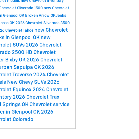
olet models
new Chevrolet inventory
Chevrolet Silverado 1500
new Chevrolet
in Glenpool OK
Broken Arrow OK
Jenks
asso OK
2026 Chevrolet Silverado 3500
new Chevrolet
26 Chevrolet Tahoe
ks in Glenpool OK
new
rolet SUVs
2026 Chevrolet
erado 2500 HD
Chevrolet
er
Bixby OK
2026 Chevrolet
urban
Sapulpa OK
2026
rolet Traverse
2024 Chevrolet
els
New Chevy SUVs
2026
rolet Equinox
2024 Chevrolet
ntory
2026 Chevrolet Trax
 Springs OK
Chevrolet service
er in Glenpool OK
2026
rolet Colorado