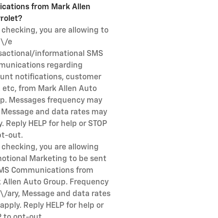
fications from Mark Allen
rolet?
 checking, you are allowing to
i\/e
sactional/informational SMS
unications regarding
unt notifications, customer
, etc, from Mark Allen Auto
p. Messages frequency may
, Message and data rates may
y. Reply HELP for help or STOP
pt-out.
 checking, you are allowing
otional Marketing to be sent
MS Communications from
 Allen Auto Group. Frequency
\/ary, Message and data rates
apply. Reply HELP for help or
 to opt-out.