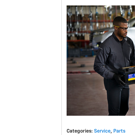
Categories
:
Service
,
Parts