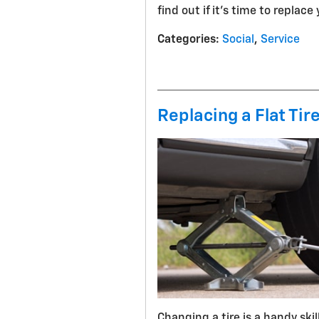
find out if it's time to replace
Categories
:
Social
,
Service
Replacing a Flat Tir
Changing a tire is a handy ski