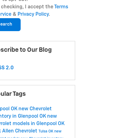
 checking, I accept the
Terms
ervice
&
Privacy Policy
.
earch
scribe to Our Blog
S 2.0
ular Tags
pool OK
new Chevrolet
ntory in Glenpool OK
new
rolet models in Glenpool OK
 Allen Chevrolet
Tulsa OK
new