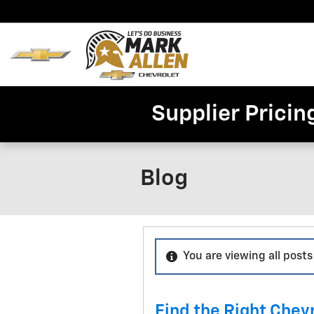
Skip to main content
Home
New
Invent
Supplier Pricin
Blog
You are viewing all posts
Find the Right Chevr