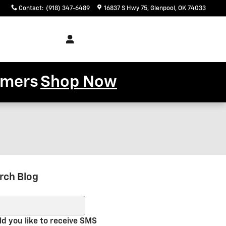
Contact
:
(918) 347-6489
16837 S Hwy 75
Glenpool
,
OK
74033
Service
About
& Parts
Us
tomers
Shop Now
rch Blog
ch Blog
d you like to receive SMS