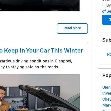
By
of S
S
Read More
Sub
o Keep in Your Car This Winter
RS
ardous driving conditions in Glenpool,
ey to staying safe on the roads.
Pop
Glen
inve
Chev
Mark