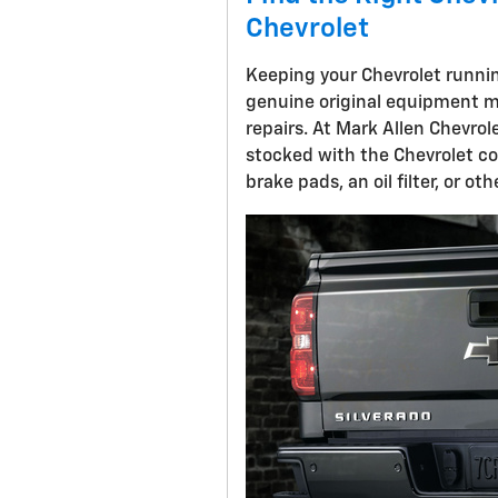
Chevrolet
Keeping your Chevrolet running
genuine original equipment 
repairs. At Mark Allen Chevrol
stocked with the Chevrolet c
brake pads, an oil filter, or o