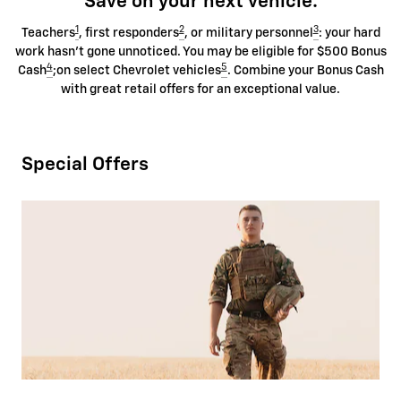
Save on your next vehicle.
1
2
3
Teachers
, first responders
, or military personnel
: your hard
work hasn't gone unnoticed. You may be eligible for $500 Bonus
4
5
Cash
;on select Chevrolet vehicles
. Combine your Bonus Cash
with great retail offers for an exceptional value.
Special Offers