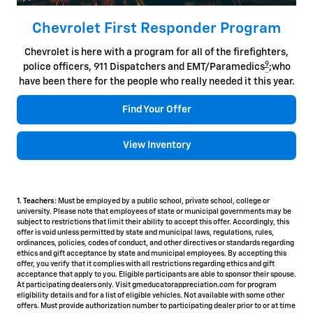
Chevrolet First Responder Program
Chevrolet is here with a program for all of the firefighters,
9
police officers, 911 Dispatchers and EMT/Paramedics
;who
have been there for the people who really needed it this year.
Find Your Offer
View Inventory
1. Teachers:
Must be employed by a public school, private school, college or
university. Please note that employees of state or municipal governments may be
subject to restrictions that limit their ability to accept this offer. Accordingly, this
offer is void unless permitted by state and municipal laws, regulations, rules,
ordinances, policies, codes of conduct, and other directives or standards regarding
ethics and gift acceptance by state and municipal employees. By accepting this
offer, you verify that it complies with all restrictions regarding ethics and gift
acceptance that apply to you. Eligible participants are able to sponsor their spouse.
At participating dealers only. Visit gmeducatorappreciation.com for program
eligibility details and for a list of eligible vehicles. Not available with some other
offers. Must provide authorization number to participating dealer prior to or at time