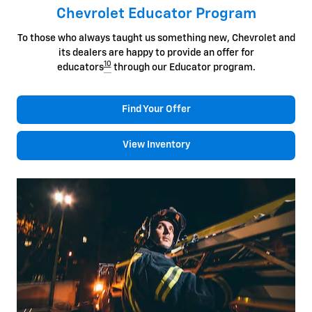
Chevrolet Educator Program
To those who always taught us something new, Chevrolet and
its dealers are happy to provide an offer for
10
educators
through our Educator program.
Find Your Offer
View Inventory