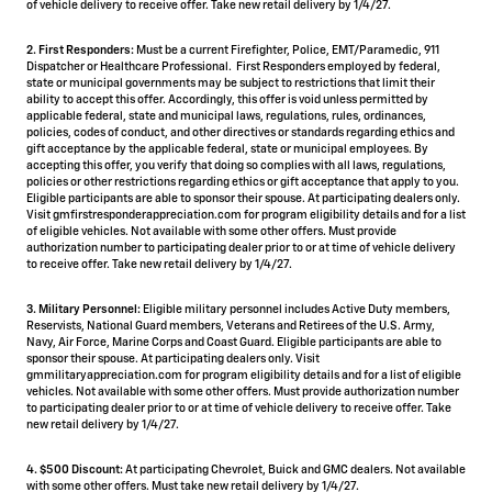
of vehicle delivery to receive offer. Take new retail delivery by 1/4/27.
2. First Responders:
Must be a current Firefighter, Police, EMT/Paramedic, 911
Dispatcher or Healthcare Professional. First Responders employed by federal,
state or municipal governments may be subject to restrictions that limit their
ability to accept this offer. Accordingly, this offer is void unless permitted by
applicable federal, state and municipal laws, regulations, rules, ordinances,
policies, codes of conduct, and other directives or standards regarding ethics and
gift acceptance by the applicable federal, state or municipal employees. By
accepting this offer, you verify that doing so complies with all laws, regulations,
policies or other restrictions regarding ethics or gift acceptance that apply to you.
Eligible participants are able to sponsor their spouse. At participating dealers only.
Visit gmfirstresponderappreciation.com for program eligibility details and for a list
of eligible vehicles. Not available with some other offers. Must provide
authorization number to participating dealer prior to or at time of vehicle delivery
to receive offer. Take new retail delivery by 1/4/27.
3. Military Personnel:
Eligible military personnel includes Active Duty members,
Reservists, National Guard members, Veterans and Retirees of the U.S. Army,
Navy, Air Force, Marine Corps and Coast Guard. Eligible participants are able to
sponsor their spouse. At participating dealers only. Visit
gmmilitaryappreciation.com for program eligibility details and for a list of eligible
vehicles. Not available with some other offers. Must provide authorization number
to participating dealer prior to or at time of vehicle delivery to receive offer. Take
new retail delivery by 1/4/27.
4.
$500 Discount:
At participating Chevrolet, Buick and GMC dealers. Not available
with some other offers. Must take new retail delivery by 1/4/27.