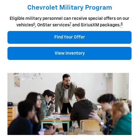
Chevrolet Military Program
Eligible military personnel can receive special offers on our
6
7
8
vehicles
, OnStar services
and SiriusXM packages.
Find Your Offer
View Inventory