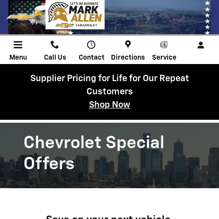
Chevrolet Discount Programs
Skip to main content
Menu
Call Us
Contact
Directions
Service
Supplier Pricing for Life for Our Repeat
Customers
Shop Now
Chevrolet Special
Offers