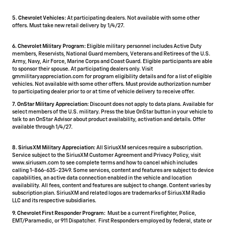
5.
Chevrolet Vehicles:
At participating dealers. Not available with some other
offers. Must take new retail delivery by 1/4/27.
6. Chevrolet Military Program:
Eligible military personnel includes Active Duty
members, Reservists, National Guard members, Veterans and Retirees of the U.S.
Army, Navy, Air Force, Marine Corps and Coast Guard. Eligible participants are able
to sponsor their spouse. At participating dealers only. Visit
gmmilitaryappreciation.com for program eligibility details and for a list of eligible
vehicles. Not available with some other offers. Must provide authorization number
to participating dealer prior to or at time of vehicle delivery to receive offer.
7. OnStar Military Appreciation:
Discount does not apply to data plans. Available for
select members of the U.S. military. Press the blue OnStar button in your vehicle to
talk to an OnStar Advisor about product availability, activation and details. Offer
available through 1/4/27.
8. SiriusXM Military Appreciation:
All SiriusXM services require a subscription.
Service subject to the SiriusXM Customer Agreement and Privacy Policy, visit
www.siriusxm.com to see complete terms and how to cancel which includes
calling 1-866-635-2349. Some services, content and features are subject to device
capabilities, an active data connection enabled in the vehicle and location
availability. All fees, content and features are subject to change. Content varies by
subscription plan. SiriusXM and related logos are trademarks of Sirius XM Radio
LLC and its respective subsidiaries.
9. Chevrolet First Responder Program:
Must be a current Firefighter, Police,
EMT/Paramedic, or 911 Dispatcher. First Responders employed by federal, state or