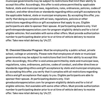
municipal governments may be subject to restrictions that limit their ability to
accept this offer. Accordingly, this offer is void unless permitted by applicable
federal, state and municipal laws, regulations, rules, ordinances, policies, codes of
conduct, and other directives or standards regarding ethics and gift acceptance by
the applicable federal, state or municipal employees. By accepting this offer, you
verify that doing so complies with all laws, regulations, policies or other
restrictions regarding ethics or gift acceptance that apply to you. Eligible
participants are able to sponsor their spouse. At participating dealers only. Visit
gmfirstresponderappreciation.com for program eligibility details and for a list of
eligible vehicles. Not available with some other offers. Must provide authorization
number to participating dealer prior to or at time of vehicle delivery to receive
offer. Take new retail delivery by 1/4/27.
10. Chevrolet Educator Program:
Must be employed by a public school, private
school, college or university. Please note that employees of state or municipal
governments may be subject to restrictions that limit their ability to accept this
offer. Accordingly, this offer is void unless permitted by state and municipal laws,
regulations, rules, ordinances, policies, codes of conduct, and other directives or
standards regarding ethics and gift acceptance by state and municipal employees.
By accepting this offer, you verify that it complies with all restrictions regarding
ethics and gift acceptance that apply to you. Eligible participants are able to
sponsor their spouse. At participating dealers only. Visit
gmeducatorappreciation.com for program eligibility details and for a list of
eligible vehicles. Not available with some other offers. Must provide authorization
number to participating dealer prior to or at time of vehicle delivery to receive
offer. Take new retail delivery by 1/4/27.