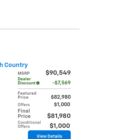
h Country
$90,549
MSRP
Dealer
$7,569
Discount
Featured
$82,980
Price
$1,000
Offers
Final
$81,980
Price
Conditional
$1,000
Offers
View Details