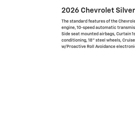
2026 Chevrolet Silve
The standard features of the Chevrol
engine, 10-speed automatic transmiss
Side seat mounted airbags, Curtain 1
conditioning, 18" steel wheels, Cruise
w/Proactive Roll Avoidance electronic