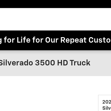
Pre-
Finance
Electric
Owned
Trade/Sell
&
Commercial/Fleet
ory
Inventory
Inventory
Specials
g for Life for Our Repeat Cus
Silverado 3500 HD Truck
202
Sil