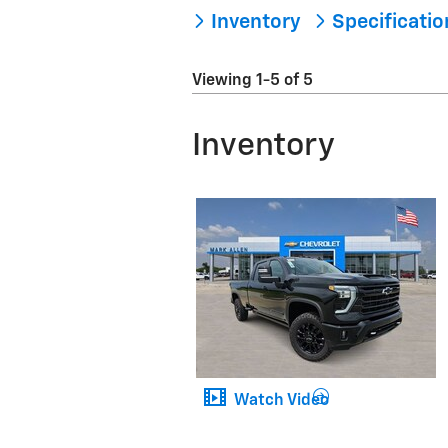
Inventory
Specificati
Viewing 1-5 of 5
Inventory
Watch Video