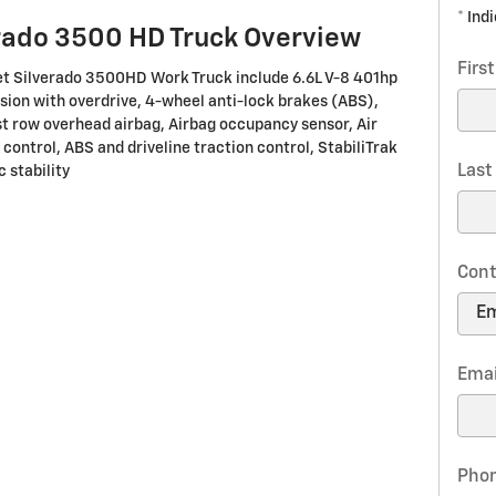
* Ind
rado 3500 HD Truck Overview
Firs
et Silverado 3500HD Work Truck include 6.6L V-8 401hp
ion with overdrive, 4-wheel anti-lock brakes (ABS),
st row overhead airbag, Airbag occupancy sensor, Air
 control, ABS and driveline traction control, StabiliTrak
Las
 stability
Cont
Emai
Pho