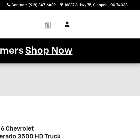
Contact
:
(918) 347-6489
16837 S Hwy 75
Glenpool
,
OK
74033
Service
About
& Parts
Us
tomers
Shop Now
6 Chevrolet
verado 3500 HD Truck