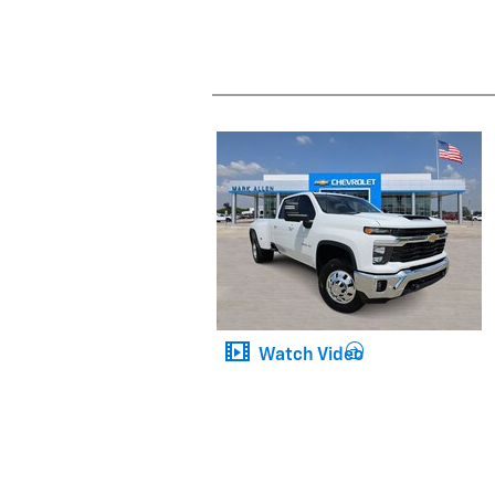
Watch Video