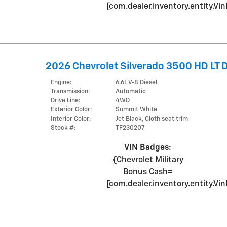
[com.dealer.inventory.entity.
2026 Chevrolet Silverado 3500 HD LT
Engine:
6.6L V-8 Diesel
Transmission:
Automatic
Drive Line:
4WD
Exterior Color:
Summit White
Interior Color:
Jet Black, Cloth seat trim
Stock #:
TF230207
VIN Badges:
{Chevrolet Military
Bonus Cash=
[com.dealer.inventory.entity.