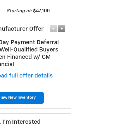
Starting at
:
$47,100
ufacturer Offer
Manufacturer Offer
Day Payment Deferral
Customer Cash
 Well-Qualified Buyers
* Read full offer details
n Financed w/ GM
ancial
ad full offer details
View New Inventory
, I'm Interested