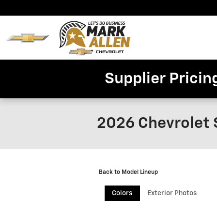
Skip to main content
Home
New
Invent
Supplier Pricin
2026 Chevrolet 
Back to Model Lineup
Colors
Exterior Photos