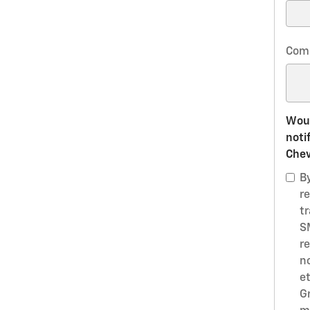
Com
Woul
noti
Chev
B
r
t
S
r
n
e
G