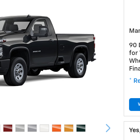
Man
90 
for
Whe
Fin
* Re
Yes