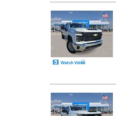
Watch Video