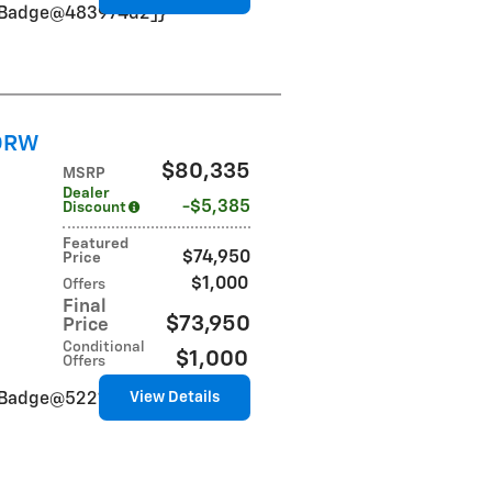
VinBadge@483974d2]}
 DRW
$80,335
MSRP
Dealer
$5,385
Discount
Featured
$74,950
Price
$1,000
Offers
Final
$73,950
Price
Conditional
$1,000
Offers
View Details
VinBadge@5221d71f]}