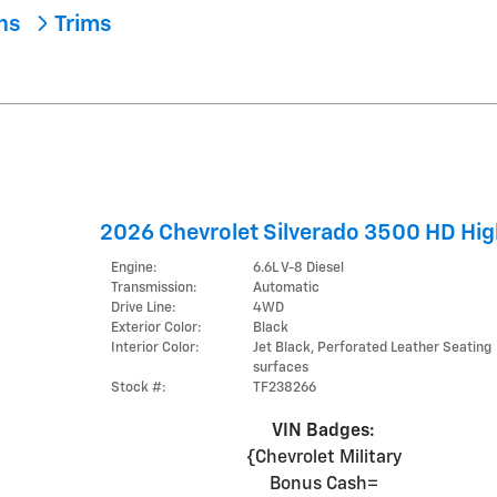
ons
Trims
2026 Chevrolet Silverado 3500 HD Hig
Engine:
6.6L V-8 Diesel
Transmission:
Automatic
Drive Line:
4WD
Exterior Color:
Black
Interior Color:
Jet Black, Perforated Leather Seating
surfaces
Stock #:
TF238266
VIN Badges:
{Chevrolet Military
Bonus Cash=