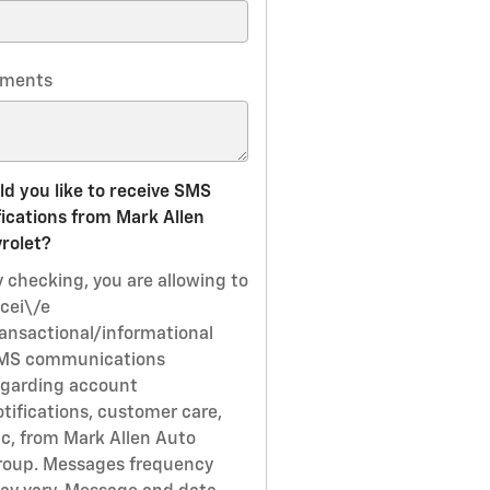
ments
d you like to receive SMS
fications from Mark Allen
rolet?
y checking, you are allowing to
ecei\/e
ransactional/informational
MS communications
egarding account
otifications, customer care,
tc, from Mark Allen Auto
roup. Messages frequency