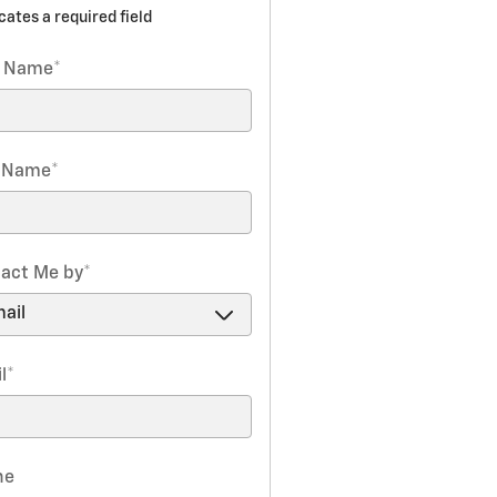
icates a required field
t Name
*
t Name
*
act Me by
*
l
*
ne