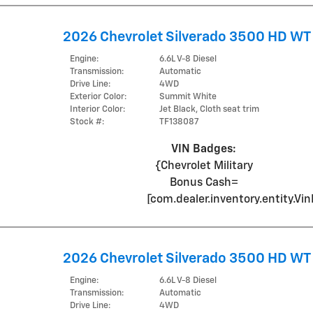
2026 Chevrolet Silverado 3500 HD WT
Engine:
6.6L V-8 Diesel
Transmission:
Automatic
Drive Line:
4WD
Exterior Color:
Summit White
Interior Color:
Jet Black, Cloth seat trim
Stock #:
TF138087
VIN Badges:
{Chevrolet Military
Bonus Cash=
[com.dealer.inventory.entity.
2026 Chevrolet Silverado 3500 HD WT
Engine:
6.6L V-8 Diesel
Transmission:
Automatic
Drive Line:
4WD