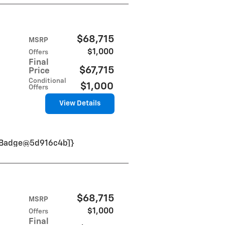
$68,715
MSRP
$1,000
Offers
Final
$67,715
Price
Conditional
$1,000
Offers
View Details
VinBadge@5d916c4b]}
$68,715
MSRP
$1,000
Offers
Final