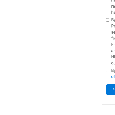
m
r
h
B
P
s
f
F
a
H
ou
B
of