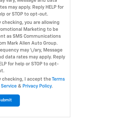
ay vary, Message and data
ates may apply. Reply HELP for
elp or STOP to opt-out.
y checking, you are allowing
romotional Marketing to be
ent as SMS Communications
rom Mark Allen Auto Group.
requency may \/ary, Message
nd data rates may apply. Reply
ELP for help or STOP to opt-
t.
y checking, I accept the
Terms
 Service
&
Privacy Policy
.
Submit