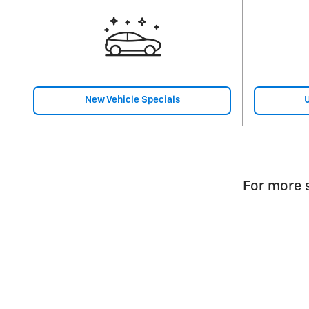
New Vehicle Specials
U
For more s