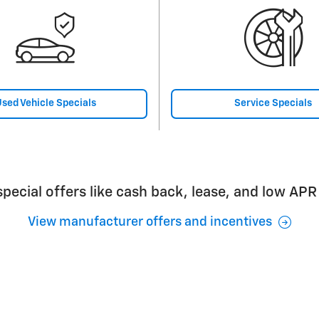
sed Vehicle Specials
Service Specials
pecial offers like cash back, lease, and low APR
View manufacturer offers and incentives