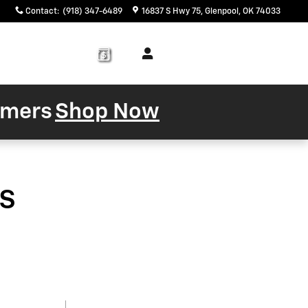
Contact
:
(918) 347-6489
16837 S Hwy 75
Glenpool
,
OK
74033
Service
About
& Parts
Us
tomers
Shop Now
s