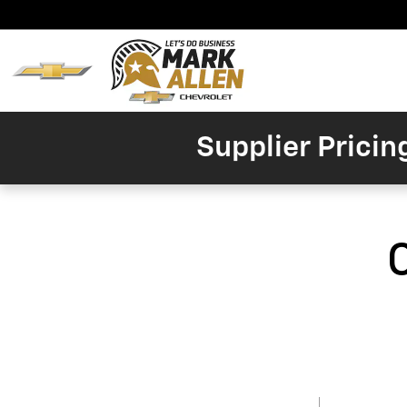
Skip to main content
Home
New
Invent
Supplier Pricin