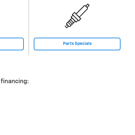
Parts Specials
 financing: