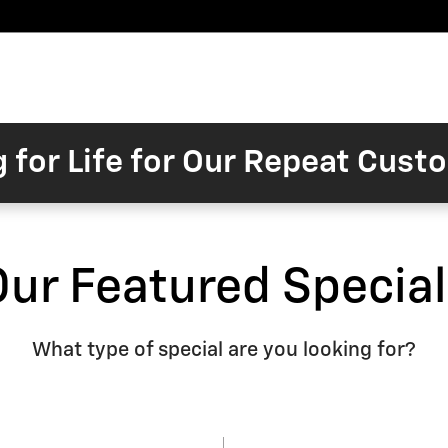
Pre-
Finance
Electric
Owned
Trade/Sell
&
Commercial/Fleet
ory
Inventory
Inventory
Specials
g for Life for Our Repeat Cus
Our Featured Special
What type of special are you looking for?