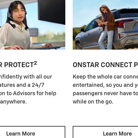
2
R PROTECT
ONSTAR CONNECT 
nfidently with all our
Keep the whole car conn
atures and a 24/7
entertained, so you and 
n to Advisors for help
passengers never have to
 anywhere.
while on the go.
Learn More
Learn More