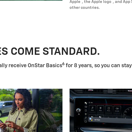
®
®
Apple
, the Apple logo
, and App 
other countries.
ES COME STANDARD.
6
lly receive OnStar Basics
for 8 years, so you can stay