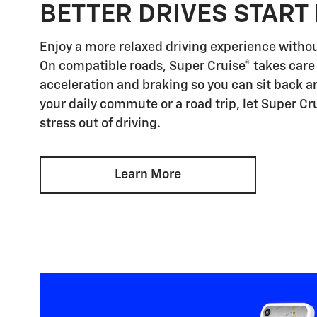
BETTER DRIVES START 
Enjoy a more relaxed driving experience witho
On compatible roads, Super Cruise® takes care 
acceleration and braking so you can sit back an
your daily commute or a road trip, let Super Cr
stress out of driving.
Learn More