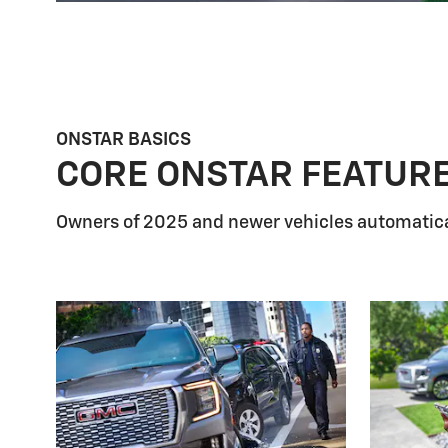
ONSTAR BASICS
CORE ONSTAR FEATUR
Owners of 2025 and newer vehicles automatica