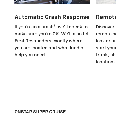
Automatic Crash Response
Remot
7
If you're in a crash
, we'll check to
Discover
make sure you're OK. We'll also tell
remote c
First Responders exactly where
lock or u
you are located and what kind of
start you
help you need.
trunk, ch
location 
ONSTAR SUPER CRUISE