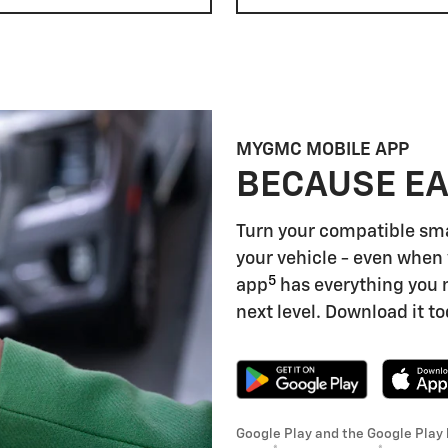
MYGMC MOBILE APP
BECAUSE EA
Turn your compatible sm
your vehicle - even when 
5
app
has everything you 
next level. Download it to
Google Play and the Google Play 