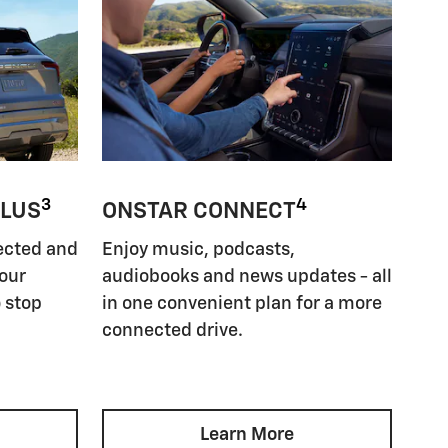
3
4
PLUS
ONSTAR CONNECT
ected and
Enjoy music, podcasts,
your
audiobooks and news updates - all
 stop
in one convenient plan for a more
connected drive.
Learn More