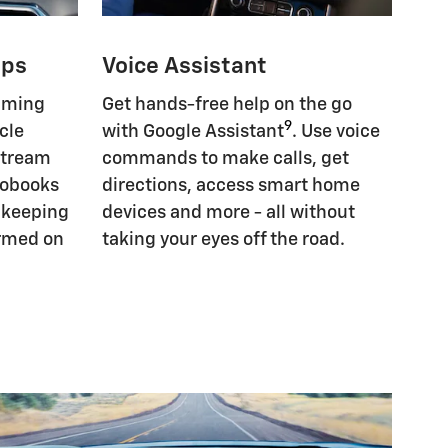
pps
Voice Assistant
eaming
Get hands-free help on the go
9
cle
with Google Assistant
. Use voice
Stream
commands to make calls, get
iobooks
directions, access smart home
, keeping
devices and more - all without
ormed on
taking your eyes off the road.