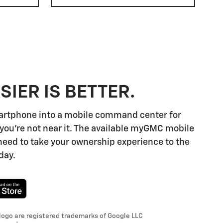
SIER IS BETTER.
artphone into a mobile command center for
you're not near it. The available myGMC mobile
need to take your ownership experience to the
day.
logo are registered trademarks of Google LLC