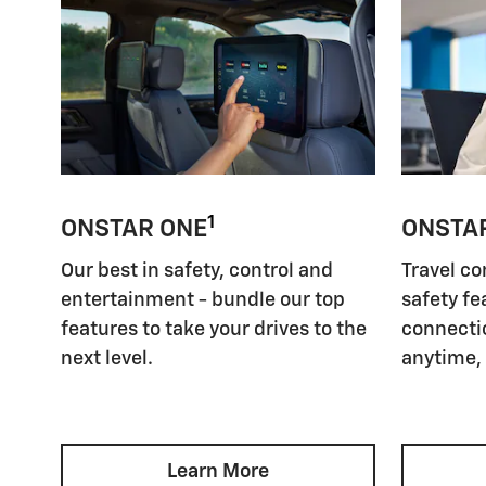
1
ONSTAR ONE
ONSTA
Our best in safety, control and
Travel co
entertainment - bundle our top
safety fe
features to take your drives to the
connectio
next level.
anytime,
Learn More