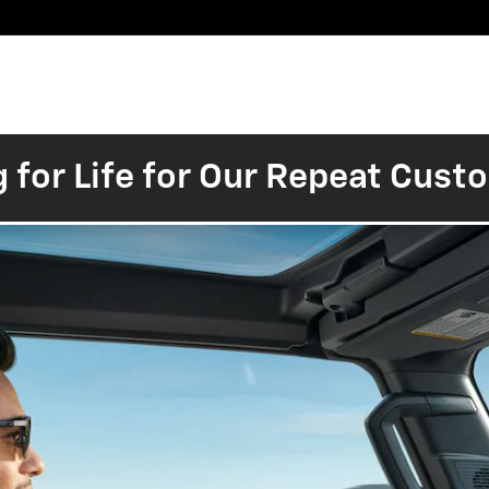
Pre-
Finance
Electric
Owned
Trade/Sell
&
Commercial/Fleet
ory
Inventory
Inventory
Specials
g for Life for Our Repeat Cus