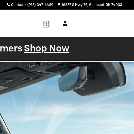
Contact
:
(918) 347-6489
16837 S Hwy 75
Glenpool
,
OK
74033
Service
About
& Parts
Us
tomers
Shop Now