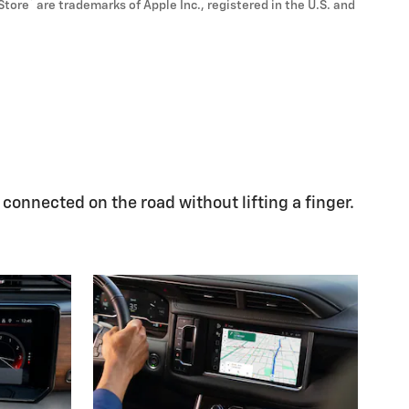
®
Store
are trademarks of Apple Inc., registered in the U.S. and
 connected on the road without lifting a finger.