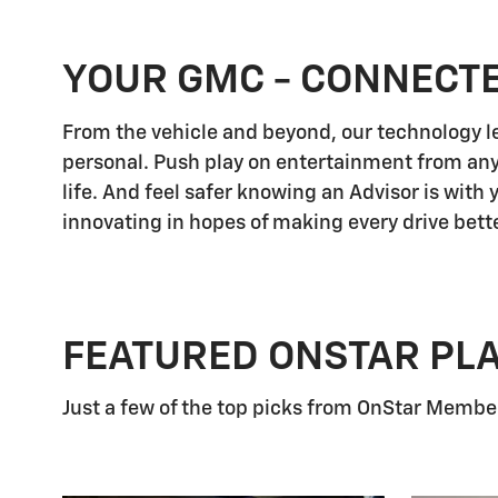
YOUR GMC - CONNECT
From the vehicle and beyond, our technology let
personal. Push play on entertainment from any
life. And feel safer knowing an Advisor is with
innovating in hopes of making every drive bette
FEATURED ONSTAR PL
Just a few of the top picks from OnStar Members