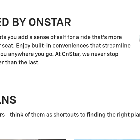
ED BY ONSTAR
s you add a sense of self for a ride that's more
 seat. Enjoy built-in conveniences that streamline
 you anywhere you go. At OnStar, we never stop
r than the last.
ANS
 - think of them as shortcuts to finding the right pla