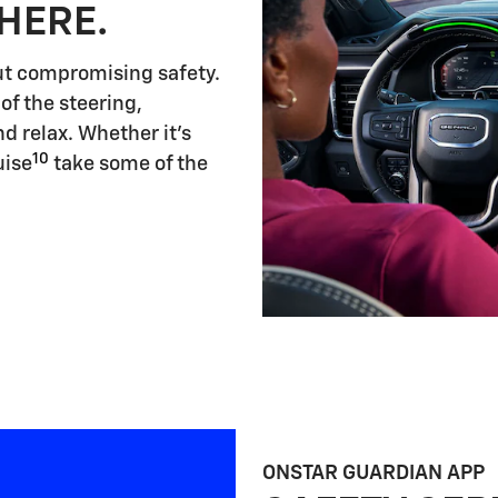
HERE.
ut compromising safety.
of the steering,
d relax. Whether it's
10
uise
take some of the
ONSTAR GUARDIAN APP