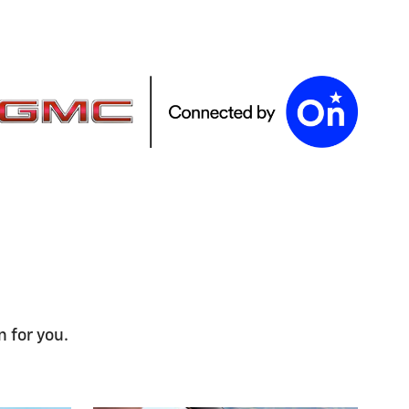
n for you.