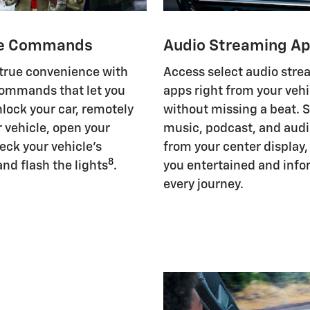
e Commands
Audio Streaming A
 true convenience with
Access select audio str
ommands that let you
apps right from your vehi
nlock your car, remotely
without missing a beat. 
r vehicle, open your
music, podcast, and aud
eck your vehicle's
from your center display
8
and flash the lights
.
you entertained and inf
every journey.