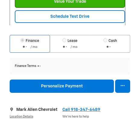
Value Your Trade
Schedule Test Drive
Finance
Lease
Cash
/ mo
/ mo
Finance Terms
Personalize Payment
Mark Allen Chevrolet
Call 918-347-6489
Location Details
We’re here to help