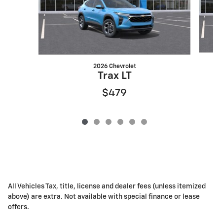
2026 Chevrolet
Trax LT
$479
All Vehicles Tax, title, license and dealer fees (unless itemized
above) are extra. Not available with special finance or lease
offers.