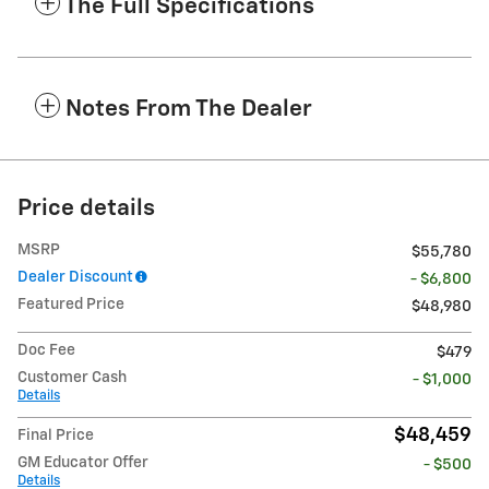
The Full Specifications
Notes From The Dealer
Price details
MSRP
$55,780
Dealer Discount
- $6,800
Featured Price
$48,980
Doc Fee
$479
Customer Cash
- $1,000
Details
$48,459
Final Price
GM Educator Offer
- $500
Details