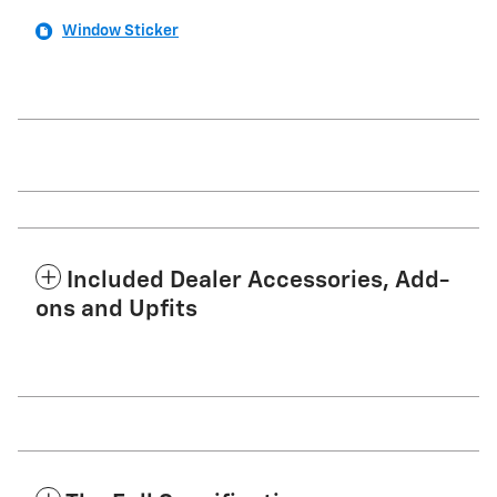
Window Sticker
Included Dealer Accessories, Add-
ons and Upfits