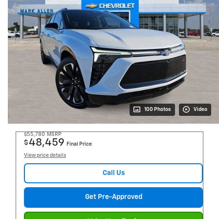
100 Photos
Video
$55,780
MSRP
48,459
$
Final Price
View price details
Call Us
Get Pre-Approved