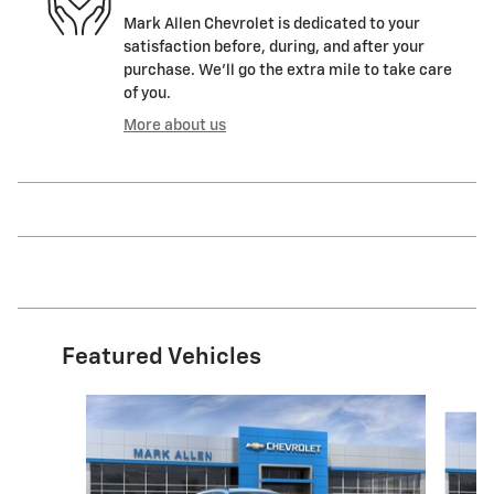
Mark Allen Chevrolet is dedicated to your
satisfaction before, during, and after your
purchase. We'll go the extra mile to take care
of you.
More about us
Featured Vehicles
Slide 1 of 6