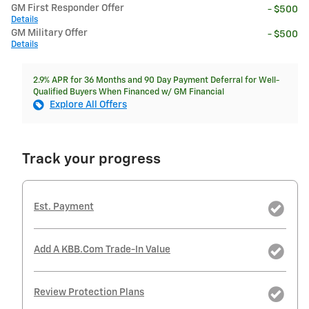
GM First Responder Offer
- $500
Details
GM Military Offer
- $500
Details
2.9% APR for 36 Months and 90 Day Payment Deferral for Well-
Qualified Buyers When Financed w/ GM Financial
Explore All Offers
Track your progress
Est. Payment
Add A KBB.com Trade-In Value
Review Protection Plans