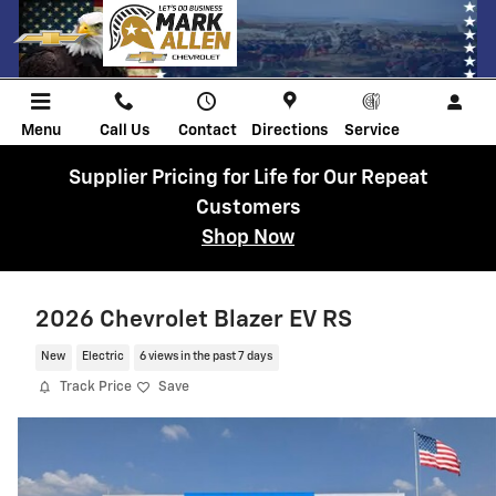
Skip to main content
Menu
Call Us
Contact
Directions
Service
Supplier Pricing for Life for Our Repeat
Customers
Shop Now
2026 Chevrolet Blazer EV RS
New
Electric
6 views in the past 7 days
Track Price
Save