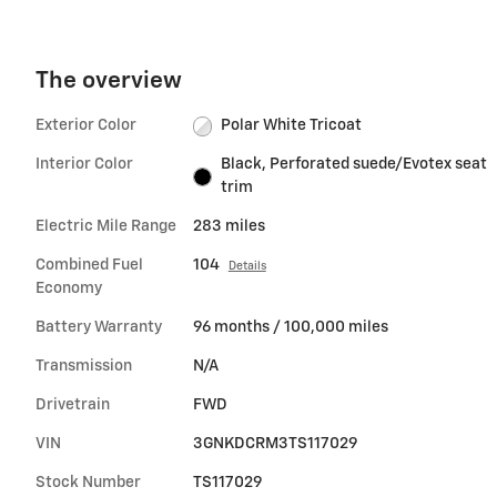
The overview
Exterior Color
Polar White Tricoat
Interior Color
Black, Perforated suede/Evotex seat
trim
Electric Mile Range
283 miles
Combined Fuel
104
Details
Economy
Battery Warranty
96 months / 100,000 miles
Transmission
N/A
Drivetrain
FWD
VIN
3GNKDCRM3TS117029
Stock Number
TS117029