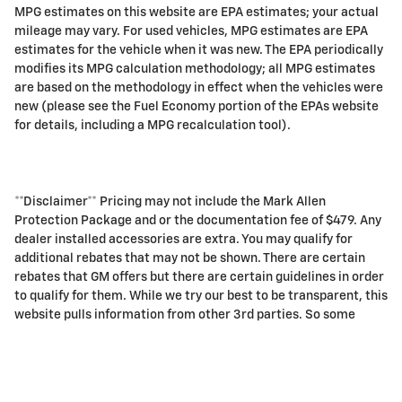
MPG estimates on this website are EPA estimates; your actual
mileage may vary. For used vehicles, MPG estimates are EPA
estimates for the vehicle when it was new. The EPA periodically
modifies its MPG calculation methodology; all MPG estimates
are based on the methodology in effect when the vehicles were
new (please see the Fuel Economy portion of the EPAs website
for details, including a MPG recalculation tool).
**Disclaimer** Pricing may not include the Mark Allen
Protection Package and or the documentation fee of $479. Any
dealer installed accessories are extra. You may qualify for
additional rebates that may not be shown. There are certain
rebates that GM offers but there are certain guidelines in order
to qualify for them. While we try our best to be transparent, this
website pulls information from other 3rd parties. So some
information may not be listed. We ask you to please call dealer
for final details and pricing.