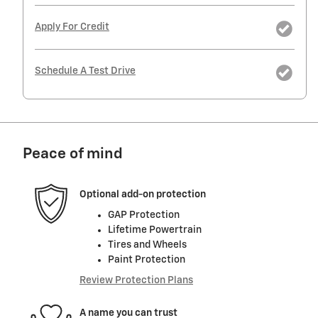
Apply For Credit
Schedule A Test Drive
Peace of mind
Optional add-on protection
GAP Protection
Lifetime Powertrain
Tires and Wheels
Paint Protection
Review Protection Plans
A name you can trust