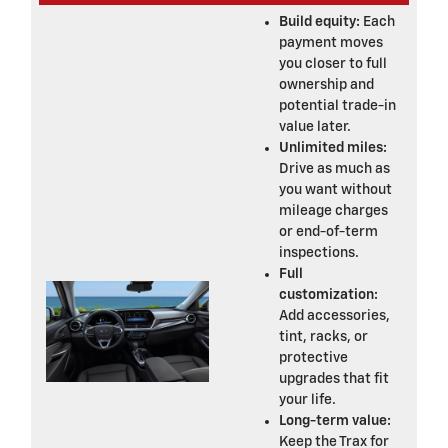
Build equity:
Each
payment moves
you closer to full
ownership and
potential trade-in
value later.
Unlimited miles:
Drive as much as
you want without
mileage charges
or end-of-term
inspections.
Full
customization:
Add accessories,
tint, racks, or
protective
upgrades that fit
your life.
Long-term value:
Keep the Trax for