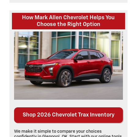
How Mark Allen Chevrolet Helps You
Choose the Right Option
Shop 2026 Chevrolet Trax Inventory
We make it simple to compare your choices
confidently in Glenpool, OK. Start with our online tools