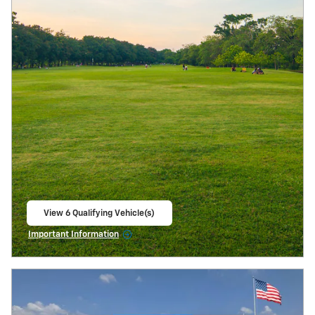
View 6 Qualifying Vehicle(s)
open in same tab
Important Information
Open Incentive Modal