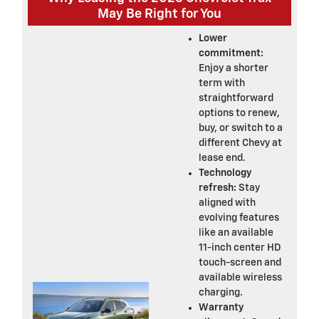
May Be Right for You
Lower
commitment:
Enjoy a shorter
term with
straightforward
options to renew,
buy, or switch to a
different Chevy at
lease end.
Technology
refresh:
Stay
aligned with
evolving features
like an available
11-inch center HD
touch-screen and
available wireless
charging.
Warranty