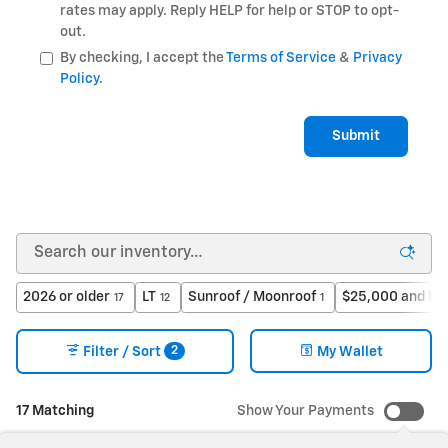
rates may apply. Reply HELP for help or STOP to opt-
out.
By checking, I accept the
Terms of Service
&
Privacy
Policy
.
Submit
2026 or older
LT
Sunroof / Moonroof
$25,000 and be
17
12
1
2
Filter / Sort
My Wallet
17 Matching
Show Your Payments