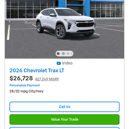
Video
2026 Chevrolet Trax LT
$26,728
$27,249 MSRP
Personalize Payment
28/32 mpg City/Hwy
Call Us
Value Your Trade