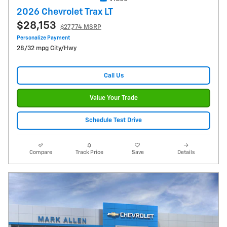
2026 Chevrolet Trax LT
$28,153
$27,774 MSRP
Personalize Payment
28/32 mpg City/Hwy
Call Us
Value Your Trade
Schedule Test Drive
Compare
Track Price
Save
Details