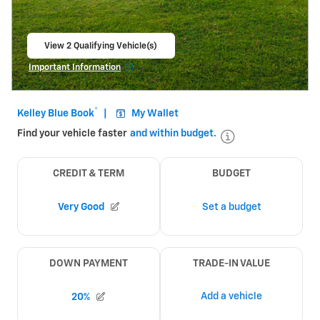
View 2 Qualifying Vehicle(s)
open in same tab
Important Information
Open Incentive Modal