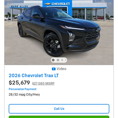
Video
2026 Chevrolet Trax LT
$25,679
$27,080 MSRP
Personalize Payment
28/32 mpg City/Hwy
Call Us