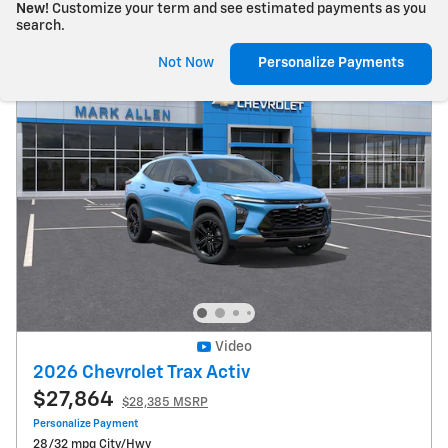
New!
Customize your term and see estimated payments as you
search.
Not Now
Personalize Payments
Video
2026 Chevrolet Trax Activ
$27,864
$28,385 MSRP
Personalize Payment
28/32 mpg City/Hwy