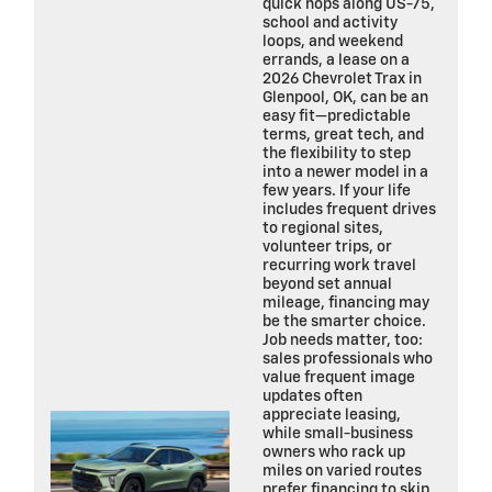
quick hops along US-75,
school and activity
loops, and weekend
errands, a lease on a
2026 Chevrolet Trax in
Glenpool, OK, can be an
easy fit—predictable
terms, great tech, and
the flexibility to step
into a newer model in a
few years. If your life
includes frequent drives
to regional sites,
volunteer trips, or
recurring work travel
beyond set annual
mileage, financing may
be the smarter choice.
Job needs matter, too:
sales professionals who
value frequent image
updates often
appreciate leasing,
while small-business
owners who rack up
miles on varied routes
prefer financing to skip