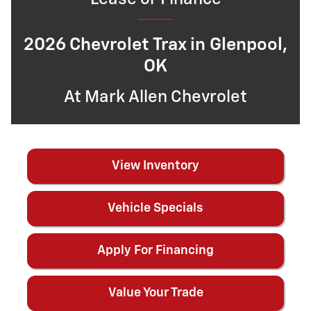
2026 Chevrolet Trax in Glenpool,
OK
At Mark Allen Chevrolet
View Inventory
Vehicle Specials
Apply For Financing
Value Your Trade