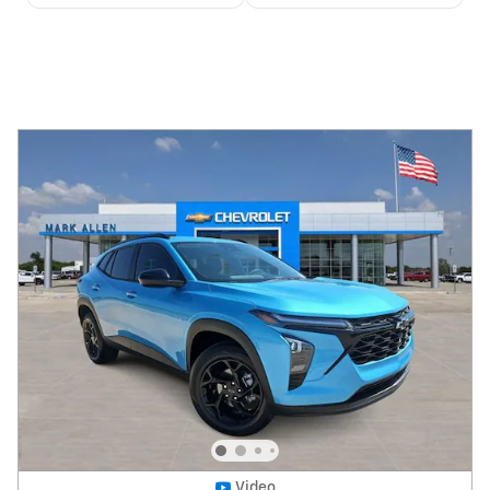
Video