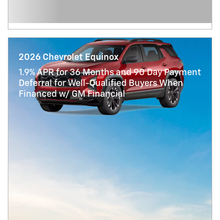
2026 Chevrolet Equinox
1.9% APR for 36 Months and 90 Day Payment
Deferral for Well-Qualified Buyers When
Financed w/ GM Financial