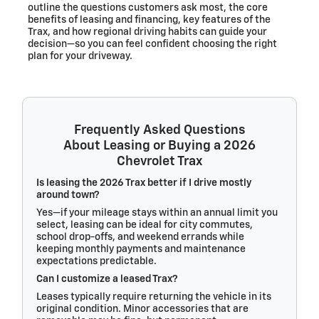
outline the questions customers ask most, the core
benefits of leasing and financing, key features of the
Trax, and how regional driving habits can guide your
decision—so you can feel confident choosing the right
plan for your driveway.
Frequently Asked Questions
About Leasing or Buying a 2026
Chevrolet Trax
Is leasing the 2026 Trax better if I drive mostly
around town?
Yes—if your mileage stays within an annual limit you
select, leasing can be ideal for city commutes,
school drop-offs, and weekend errands while
keeping monthly payments and maintenance
expectations predictable.
Can I customize a leased Trax?
Leases typically require returning the vehicle in its
original condition. Minor accessories that are