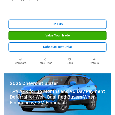
Call Us
Value Your Trade
Schedule Test Drive
Compare
Track Price
Save
Details
2026 Chevrolet Blazer
1.9% APR for 36 Months and 90 Day Payment
Deferral for Well-Qualified Buyers When
Financed w/ GM Financial