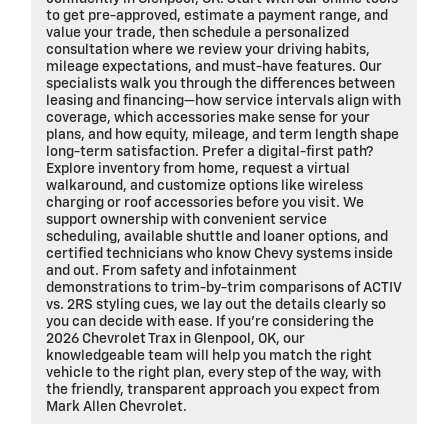
to get pre-approved, estimate a payment range, and
value your trade, then schedule a personalized
consultation where we review your driving habits,
mileage expectations, and must-have features. Our
specialists walk you through the differences between
leasing and financing—how service intervals align with
coverage, which accessories make sense for your
plans, and how equity, mileage, and term length shape
long-term satisfaction. Prefer a digital-first path?
Explore inventory from home, request a virtual
walkaround, and customize options like wireless
charging or roof accessories before you visit. We
support ownership with convenient service
scheduling, available shuttle and loaner options, and
certified technicians who know Chevy systems inside
and out. From safety and infotainment
demonstrations to trim-by-trim comparisons of ACTIV
vs. 2RS styling cues, we lay out the details clearly so
you can decide with ease. If you’re considering the
2026 Chevrolet Trax in Glenpool, OK, our
knowledgeable team will help you match the right
vehicle to the right plan, every step of the way, with
the friendly, transparent approach you expect from
Mark Allen Chevrolet.