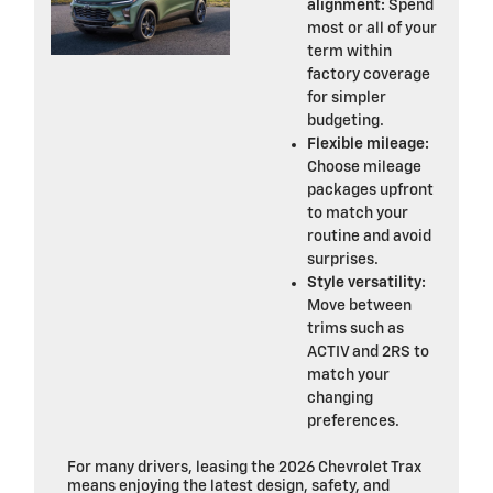
alignment:
Spend
most or all of your
term within
factory coverage
for simpler
budgeting.
Flexible mileage:
Choose mileage
packages upfront
to match your
routine and avoid
surprises.
Style versatility:
Move between
trims such as
ACTIV and 2RS to
match your
changing
preferences.
For many drivers, leasing the 2026 Chevrolet Trax
means enjoying the latest design, safety, and