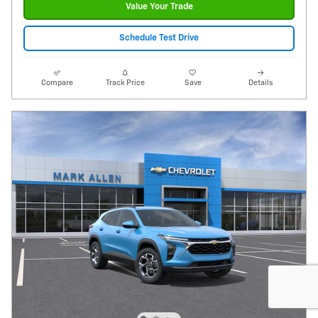
Value Your Trade
Schedule Test Drive
Compare
Track Price
Save
Details