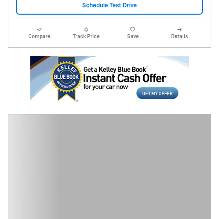
Schedule Test Drive
Compare
Track Price
Save
Details