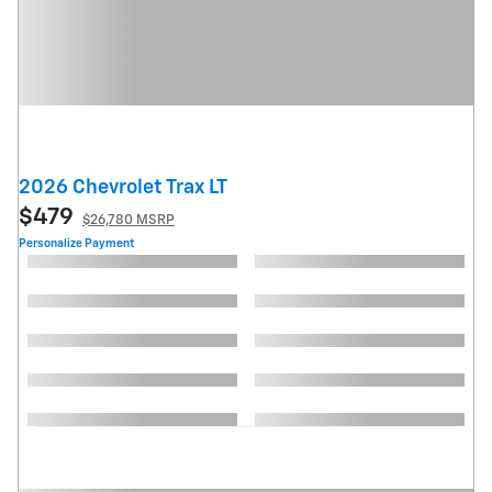
2026 Chevrolet Trax LT
$479
$26,780 MSRP
Personalize Payment