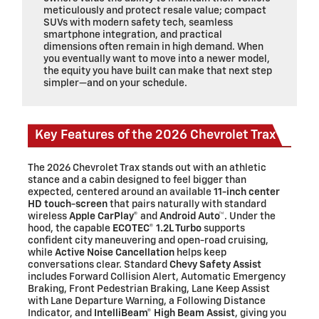
meticulously and protect resale value; compact
SUVs with modern safety tech, seamless
smartphone integration, and practical
dimensions often remain in high demand. When
you eventually want to move into a newer model,
the equity you have built can make that next step
simpler—and on your schedule.
Key Features of the 2026 Chevrolet Trax
The 2026 Chevrolet Trax stands out with an athletic
stance and a cabin designed to feel bigger than
expected, centered around an available
11-inch center
HD touch-screen
that pairs naturally with standard
wireless
Apple CarPlay®
and
Android Auto™
. Under the
hood, the capable
ECOTEC® 1.2L Turbo
supports
confident city maneuvering and open-road cruising,
while
Active Noise Cancellation
helps keep
conversations clear. Standard
Chevy Safety Assist
includes Forward Collision Alert, Automatic Emergency
Braking, Front Pedestrian Braking, Lane Keep Assist
with Lane Departure Warning, a Following Distance
Indicator, and
IntelliBeam® High Beam Assist
, giving you