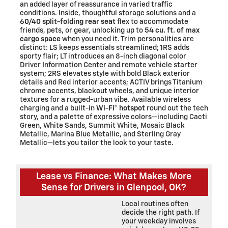
an added layer of reassurance in varied traffic
conditions. Inside, thoughtful storage solutions and a
60/40 split-folding rear seat
flex to accommodate
friends, pets, or gear, unlocking up to
54 cu. ft. of max
cargo space
when you need it. Trim personalities are
distinct: LS keeps essentials streamlined; 1RS adds
sporty flair; LT introduces an 8-inch diagonal color
Driver Information Center and remote vehicle starter
system; 2RS elevates style with bold Black exterior
details and Red interior accents; ACTIV brings Titanium
chrome accents, blackout wheels, and unique interior
textures for a rugged-urban vibe. Available wireless
charging and a built-in
Wi-Fi® hotspot
round out the tech
story, and a palette of expressive colors—including Cacti
Green, White Sands, Summit White, Mosaic Black
Metallic, Marina Blue Metallic, and Sterling Gray
Metallic—lets you tailor the look to your taste.
Lease vs Finance: What Makes More
Sense for Drivers in Glenpool, OK?
Local routines often
decide the right path. If
your weekday involves