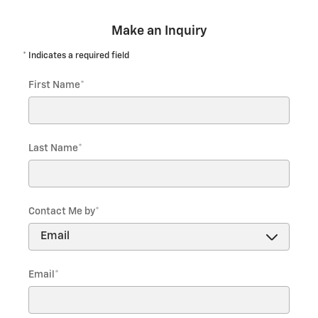
Make an Inquiry
* Indicates a required field
First Name
*
Last Name
*
Contact Me by
*
Email
*