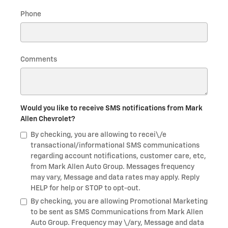
Phone
Comments
Would you like to receive SMS notifications from Mark
Allen Chevrolet?
By checking, you are allowing to recei\/e
transactional/informational SMS communications
regarding account notifications, customer care, etc,
from Mark Allen Auto Group. Messages frequency
may vary, Message and data rates may apply. Reply
HELP for help or STOP to opt-out.
By checking, you are allowing Promotional Marketing
to be sent as SMS Communications from Mark Allen
Auto Group. Frequency may \/ary, Message and data