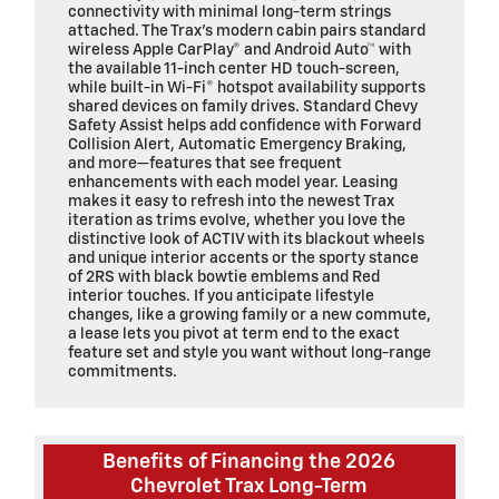
connectivity with minimal long-term strings
attached. The Trax’s modern cabin pairs standard
wireless Apple CarPlay® and Android Auto™ with
the available 11-inch center HD touch-screen,
while built-in Wi-Fi® hotspot availability supports
shared devices on family drives. Standard Chevy
Safety Assist helps add confidence with Forward
Collision Alert, Automatic Emergency Braking,
and more—features that see frequent
enhancements with each model year. Leasing
makes it easy to refresh into the newest Trax
iteration as trims evolve, whether you love the
distinctive look of ACTIV with its blackout wheels
and unique interior accents or the sporty stance
of 2RS with black bowtie emblems and Red
interior touches. If you anticipate lifestyle
changes, like a growing family or a new commute,
a lease lets you pivot at term end to the exact
feature set and style you want without long-range
commitments.
Benefits of Financing the 2026
Chevrolet Trax Long-Term