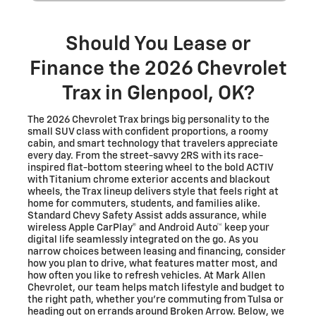
Should You Lease or
Finance the 2026 Chevrolet
Trax in Glenpool, OK?
The 2026 Chevrolet Trax brings big personality to the
small SUV class with confident proportions, a roomy
cabin, and smart technology that travelers appreciate
every day. From the street-savvy 2RS with its race-
inspired flat-bottom steering wheel to the bold ACTIV
with Titanium chrome exterior accents and blackout
wheels, the Trax lineup delivers style that feels right at
home for commuters, students, and families alike.
Standard Chevy Safety Assist adds assurance, while
wireless Apple CarPlay® and Android Auto™ keep your
digital life seamlessly integrated on the go. As you
narrow choices between leasing and financing, consider
how you plan to drive, what features matter most, and
how often you like to refresh vehicles. At Mark Allen
Chevrolet, our team helps match lifestyle and budget to
the right path, whether you’re commuting from Tulsa or
heading out on errands around Broken Arrow. Below, we