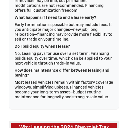
removable may be fine, but permanent
modifications are not recommended. Financing
offers full customization freedom.
What happens if I need to end a lease early?
Early termination is possible but may include fees. If
you anticipate major changes—new job, long
relocation—financing may provide more flexibility to
sell or trade on your timeline.
Do I build equity when I lease?
No. Leasing pays for use over a set term. Financing
builds equity over time, which can be applied to your
next vehicle through trade-in value.
How does maintenance differ between leasing and
buying?
Most leased vehicles remain within factory coverage
windows, simplifying upkeep. Financed vehicles
become your long-term asset—budget routine
maintenance for longevity and strong resale value.
Why Leasing the 2026 Chevrolet Trax