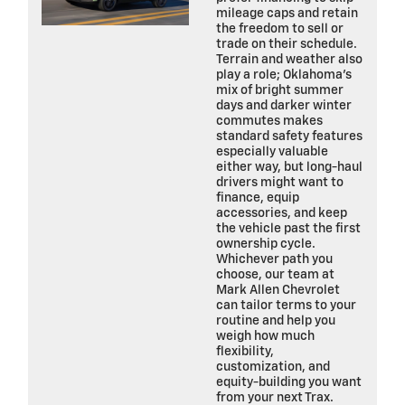
mileage caps and retain
the freedom to sell or
trade on their schedule.
Terrain and weather also
play a role; Oklahoma’s
mix of bright summer
days and darker winter
commutes makes
standard safety features
especially valuable
either way, but long-haul
drivers might want to
finance, equip
accessories, and keep
the vehicle past the first
ownership cycle.
Whichever path you
choose, our team at
Mark Allen Chevrolet
can tailor terms to your
routine and help you
weigh how much
flexibility,
customization, and
equity-building you want
from your next Trax.