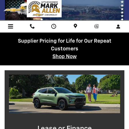
Lease or Finance the 2026 Chevrol
Skip to main content
Supplier Pricing for Life for Our Repeat
Customers
Shop Now
Lease or Finance