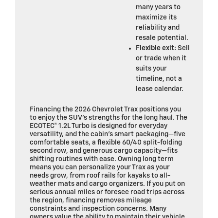
many years to
maximize its
reliability and
resale potential.
Flexible exit:
Sell
or trade when it
suits your
timeline, not a
lease calendar.
Financing the 2026 Chevrolet Trax positions you
to enjoy the SUV’s strengths for the long haul. The
ECOTEC® 1.2L Turbo is designed for everyday
versatility, and the cabin’s smart packaging—five
comfortable seats, a flexible 60/40 split-folding
second row, and generous cargo capacity—fits
shifting routines with ease. Owning long term
means you can personalize your Trax as your
needs grow, from roof rails for kayaks to all-
weather mats and cargo organizers. If you put on
serious annual miles or foresee road trips across
the region, financing removes mileage
constraints and inspection concerns. Many
owners value the ability to maintain their vehicle