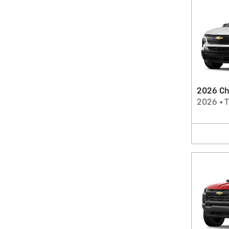
2026 Che
2026
•
T