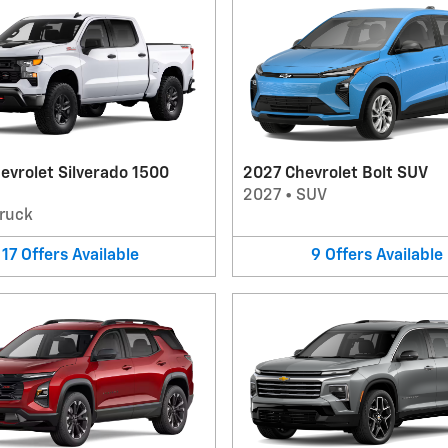
evrolet Silverado 1500
2027 Chevrolet Bolt SUV
2027
•
SUV
ruck
17
Offers
Available
9
Offers
Available