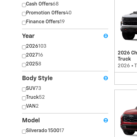
Cash Offers
68
Promotion Offers
40
Finance Offers
19
Year
⊖
2026
103
2026 Ch
2027
16
Truck
2025
8
2026
•
T
Body Style
⊖
SUV
73
Truck
52
VAN
2
Model
⊖
Silverado 1500
17