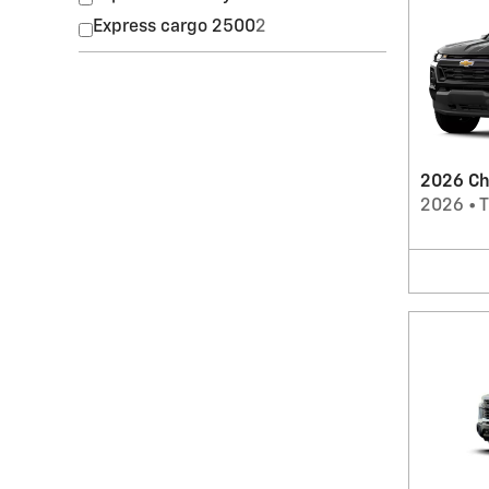
Express cargo 2500
2
2026 Ch
2026
•
T