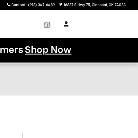
Contact
:
(918) 347-6489
16837 S Hwy 75
Glenpool
,
OK
74033
Service
About
& Parts
Us
tomers
Shop Now