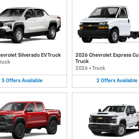
vrolet Silverado EV Truck
2026 Chevrolet Express C
Truck
ruck
2026
•
Truck
5
Offers
Available
2
Offers
Available