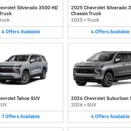
evrolet Silverado 3500 HD
2025 Chevrolet Silverado 
 Truck
Chassis Truck
ruck
2025
•
Truck
4
Offers
Available
4
Offers
Available
evrolet Tahoe SUV
2026 Chevrolet Suburban
SUV
2026
•
SUV
7
Offers
Available
4
Offers
Available