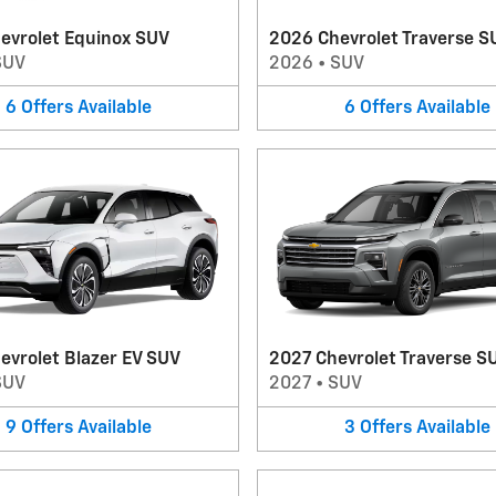
evrolet Equinox SUV
2026 Chevrolet Traverse S
SUV
2026
•
SUV
6
Offers
Available
6
Offers
Available
evrolet Blazer EV SUV
2027 Chevrolet Traverse S
SUV
2027
•
SUV
9
Offers
Available
3
Offers
Available