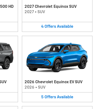
3500 HD
2027 Chevrolet Equinox SUV
2027
•
SUV
4
Offers
Available
 SUV
2026 Chevrolet Equinox EV SUV
2026
•
SUV
5
Offers
Available