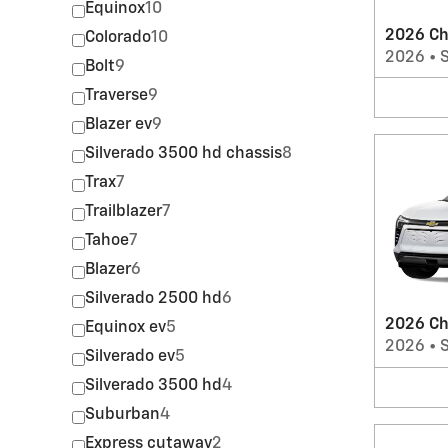
Equinox
10
2026 Ch
Colorado
10
2026
•
Bolt
9
Traverse
9
Blazer ev
9
Silverado 3500 hd chassis
8
Trax
7
Trailblazer
7
Tahoe
7
Blazer
6
Silverado 2500 hd
6
2026 Ch
Equinox ev
5
2026
•
Silverado ev
5
Silverado 3500 hd
4
Suburban
4
Express cutaway
2