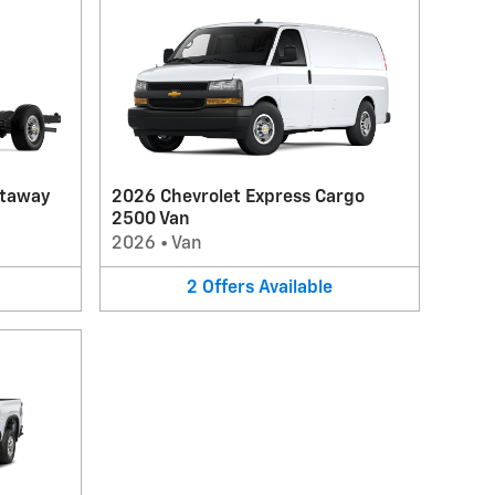
utaway
2026 Chevrolet Express Cargo
2500 Van
2026
•
Van
2
Offers
Available