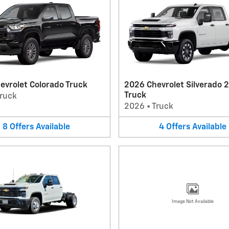
evrolet Colorado Truck
2026 Chevrolet Silverado 
Truck
ruck
2026
•
Truck
8
Offers
Available
4
Offers
Available
Image Not Available