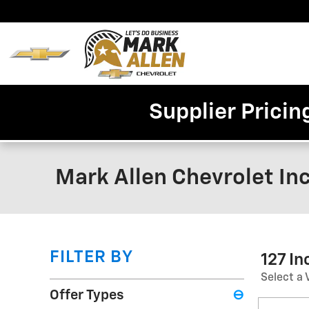
Skip to main content
Home
New
Invent
Supplier Pricin
Mark Allen Chevrolet In
FILTER BY
127 I
Select a 
Offer Types
⊖