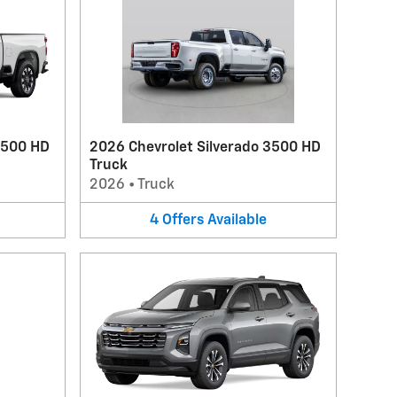
2500 HD
2026 Chevrolet Silverado 3500 HD
Truck
2026
•
Truck
4
Offers
Available