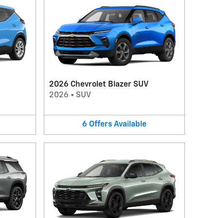
2026 Chevrolet Blazer SUV
2026
•
SUV
6
Offers
Available