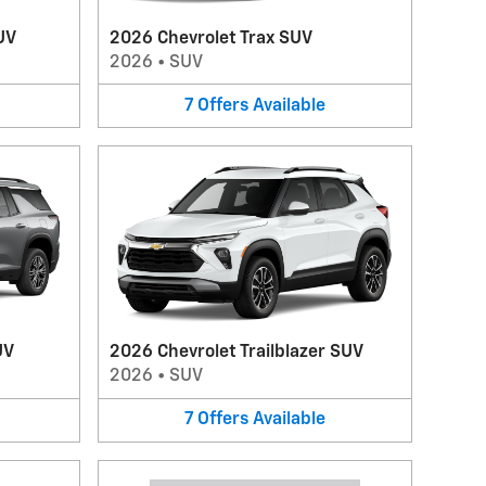
UV
2026 Chevrolet Trax SUV
2026
•
SUV
7
Offers
Available
UV
2026 Chevrolet Trailblazer SUV
2026
•
SUV
7
Offers
Available