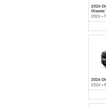
2026 Ch
Chassis
2026
•
T
2026 Ch
2026
•