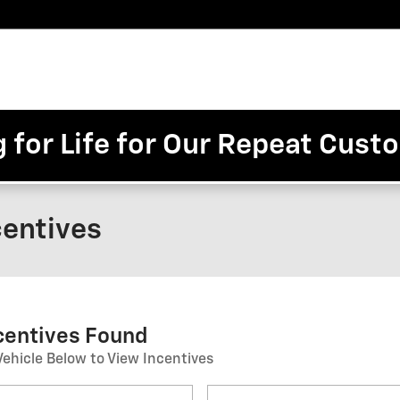
Pre-
Finance
Electric
Owned
Trade/Sell
&
Commercial/Fleet
ory
Inventory
Inventory
Specials
g for Life for Our Repeat Cus
centives
ncentives Found
Vehicle Below to View Incentives