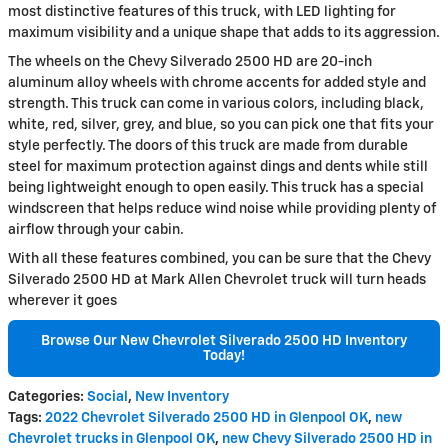
most distinctive features of this truck, with LED lighting for
maximum visibility and a unique shape that adds to its aggression.
The wheels on the Chevy Silverado 2500 HD are 20-inch
aluminum alloy wheels with chrome accents for added style and
strength. This truck can come in various colors, including black,
white, red, silver, grey, and blue, so you can pick one that fits your
style perfectly. The doors of this truck are made from durable
steel for maximum protection against dings and dents while still
being lightweight enough to open easily. This truck has a special
windscreen that helps reduce wind noise while providing plenty of
airflow through your cabin.
With all these features combined, you can be sure that the Chevy
Silverado 2500 HD at Mark Allen Chevrolet truck will turn heads
wherever it goes
Browse Our New Chevrolet Silverado 2500 HD Inventory
Today!
Categories
:
Social
,
New Inventory
Tags
:
2022 Chevrolet Silverado 2500 HD in Glenpool OK
,
new
Chevrolet trucks in Glenpool OK
,
new Chevy Silverado 2500 HD in