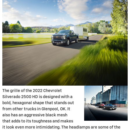
The grille of the 2022 Chevrolet
Silverado 2500 HD is designed with a
bold, hexagonal shape that stands out
from other trucks in Glenpool, OK. It
also has an aggressive black mesh
that adds to its toughness and makes
it look even more intimidating. The headlamps are some of the