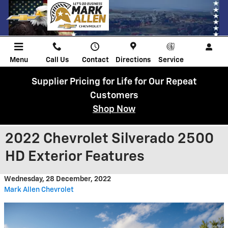
Skip to main content
Menu
Call Us
Contact
Directions
Service
Supplier Pricing for Life for Our Repeat
Customers
Shop Now
2022 Chevrolet Silverado 2500
HD Exterior Features
Wednesday, 28 December, 2022
Mark Allen Chevrolet