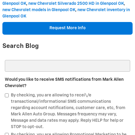
Glenpool OK
,
new Chevrolet Silverado 2500 HD in Glenpool OK
,
new Chevrolet models in Glenpool OK
,
new Chevrolet inventory in
Glenpool OK
Request More Info
Search Blog
Search Blog
Would you like to receive SMS notifications from Mark Allen
Chevrolet?
By checking, you are allowing to recei\/e
transactional/informational SMS communications
regarding account notifications, customer care, etc, from
Mark Allen Auto Group. Messages frequency may vary,
Message and data rates may apply. Reply HELP for help or
STOP to opt-out.
By checking, you are allowing Promotional Marketing to be