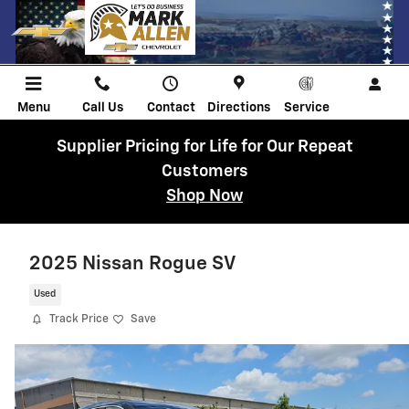
Skip to main content
Menu
Call Us
Contact
Directions
Service
Supplier Pricing for Life for Our Repeat
Customers
Shop Now
2025 Nissan Rogue SV
Used
Track Price
Save