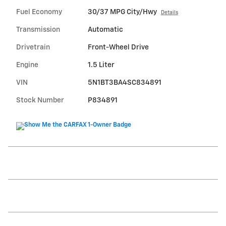
Fuel Economy
30/37 MPG City/Hwy
Details
Transmission
Automatic
Drivetrain
Front-Wheel Drive
Engine
1.5 Liter
VIN
5N1BT3BA4SC834891
Stock Number
P834891