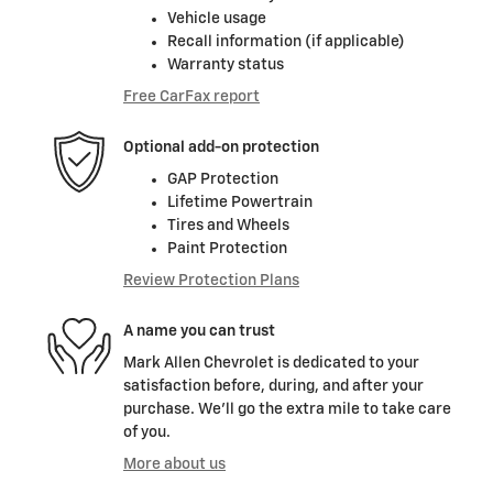
Vehicle usage
Recall information (if applicable)
Warranty status
Free CarFax report
Optional add-on protection
GAP Protection
Lifetime Powertrain
Tires and Wheels
Paint Protection
Review Protection Plans
A name you can trust
Mark Allen Chevrolet is dedicated to your
satisfaction before, during, and after your
purchase. We'll go the extra mile to take care
of you.
More about us