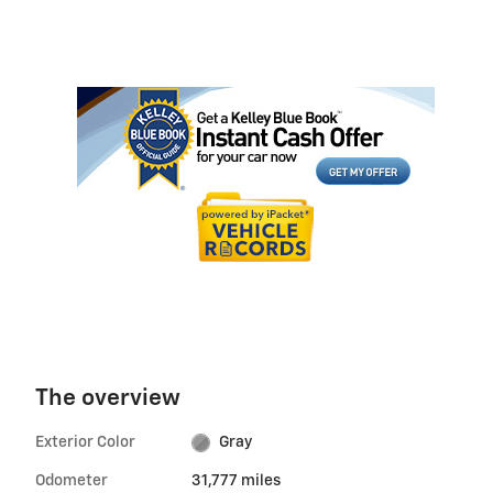
The overview
Exterior Color
Gray
Odometer
31,777 miles