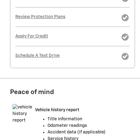
Review Protection Plans
Apply For Credit
Schedule A Test Drive
Peace of mind
Vehicle history report
Title information
Odometer readings
Accident data (if applicable)
Service history