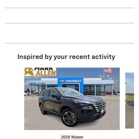
Inspired by your recent activity
Slide 1 of 8
2025 Nissan