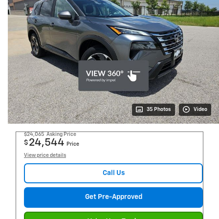
35 Photos
Video
$24,065
Asking Price
24,544
$
Price
View price details
Call Us
Get Pre-Approved