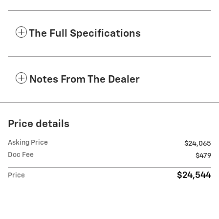
The Full Specifications
Notes From The Dealer
Price details
Asking Price
$24,065
Doc Fee
$479
$24,544
Price