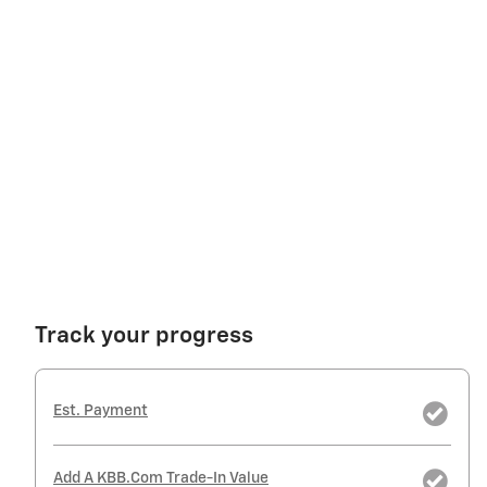
Track your progress
Est. Payment
Add A KBB.com Trade-In Value