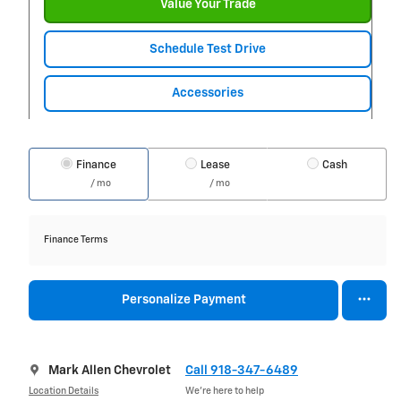
Value Your Trade
Schedule Test Drive
Accessories
Finance
Lease
Cash
/ mo
/ mo
Finance Terms
Personalize Payment
Mark Allen Chevrolet
Call 918-347-6489
Location Details
We’re here to help