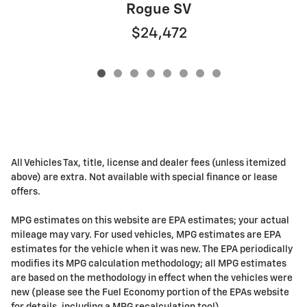
Rogue SV
$24,472
All Vehicles Tax, title, license and dealer fees (unless itemized
above) are extra. Not available with special finance or lease
offers.
MPG estimates on this website are EPA estimates; your actual
mileage may vary. For used vehicles, MPG estimates are EPA
estimates for the vehicle when it was new. The EPA periodically
modifies its MPG calculation methodology; all MPG estimates
are based on the methodology in effect when the vehicles were
new (please see the Fuel Economy portion of the EPAs website