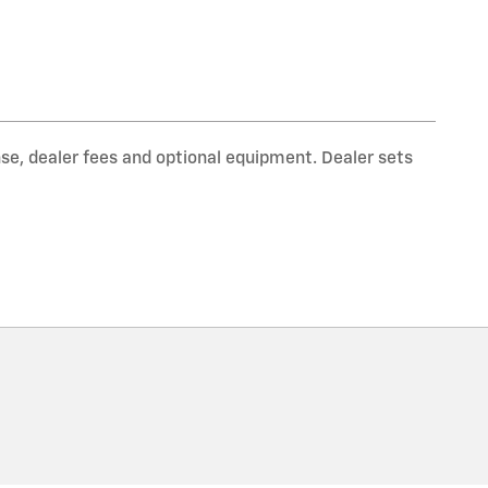
nse, dealer fees and optional equipment. Dealer sets