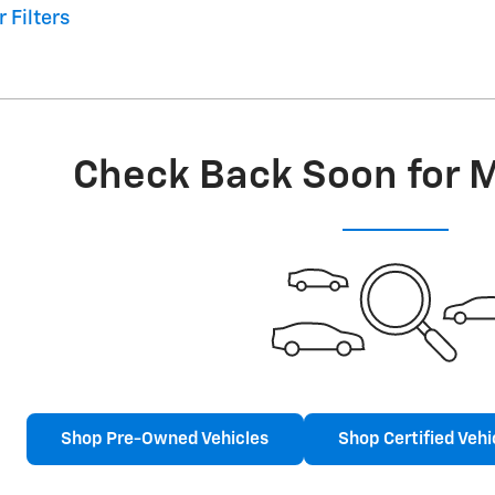
r Filters
Check Back Soon for 
Shop Pre-Owned Vehicles
Shop Certified Vehi