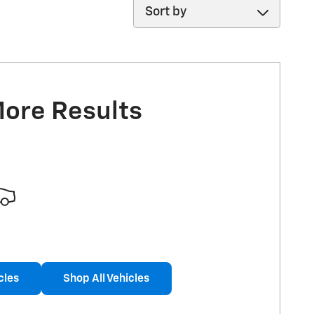
Sort by
More Results
cles
Shop All Vehicles