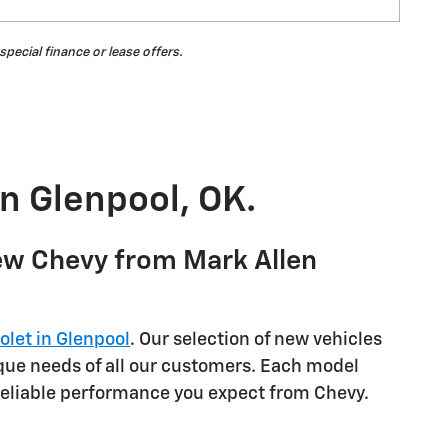
 special finance or lease offers.
in Glenpool, OK.
ew Chevy from Mark Allen
olet in Glenpool
. Our selection of new vehicles
ique needs of all our customers. Each model
reliable performance you expect from Chevy.