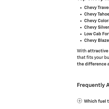
Chevy Trave
Chevy Tahoe
Chevy Color
Chevy Silve
Low Cab Fo
Chevy Blaze
With
attractive
that fits your b
the difference
Frequently 
Which fuel 