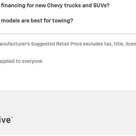
r financing for new Chevy trucks and SUVs?
models are best for towing?
nufacturer’s Suggested Retail Price excludes tax, title, lice
applied to everyone