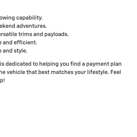
owing capability.
weekend adventures.
rsatile trims and payloads.
 and efficient.
 and style.
 is dedicated to helping you find a payment plan
he vehicle that best matches your lifestyle. Feel
p!