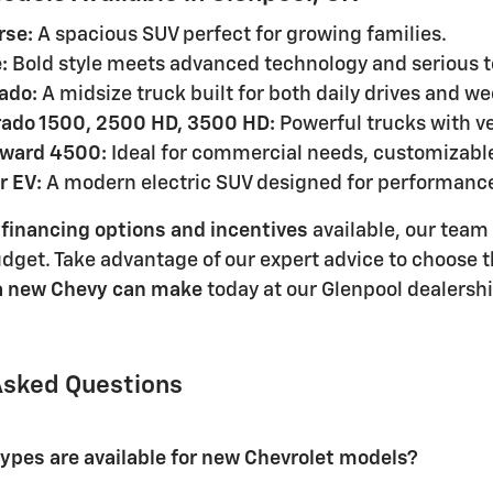
rse:
A spacious SUV perfect for growing families.
:
Bold style meets advanced technology and serious t
ado:
A midsize truck built for both daily drives and 
rado 1500, 2500 HD, 3500 HD:
Powerful trucks with ve
rward 4500:
Ideal for commercial needs, customizable
r EV:
A modern electric SUV designed for performance
 financing options and incentives
available, our team
udget. Take advantage of our expert advice to choose t
 a new Chevy can make
today at our Glenpool dealershi
Asked Questions
types are available for new Chevrolet models?