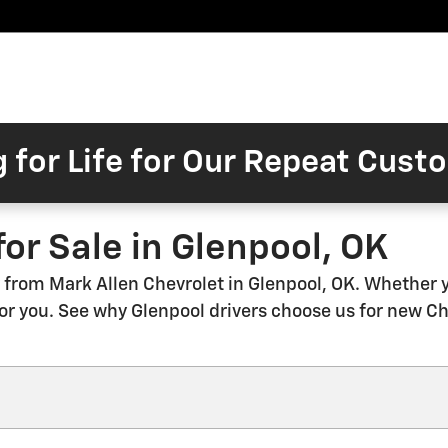
Pre-
Finance
Electric
Owned
Trade/Sell
&
Commercial/Fleet
ory
Inventory
Inventory
Specials
g for Life for Our Repeat Cus
or Sale in Glenpool, OK
from Mark Allen Chevrolet in Glenpool, OK. Whether you
 for you. See why Glenpool drivers choose us for new C