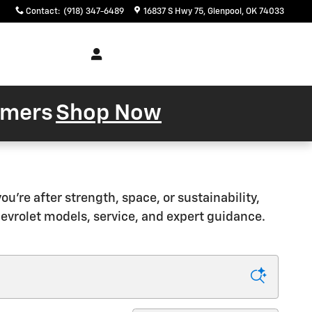
Contact
:
(918) 347-6489
16837 S Hwy 75
Glenpool
,
OK
74033
Service
About
& Parts
Us
tomers
Shop Now
're after strength, space, or sustainability,
hevrolet models, service, and expert guidance.