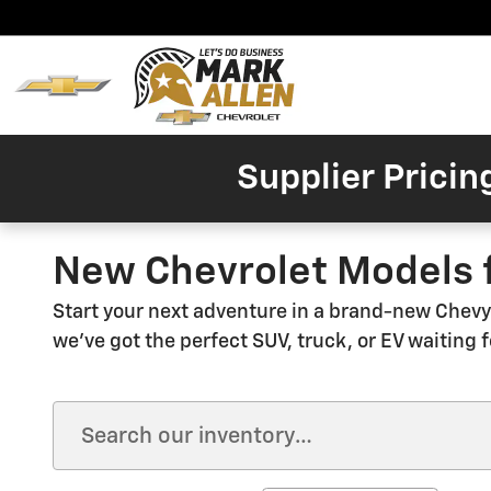
Skip to main content
Home
New
Invent
Supplier Pricin
New Chevrolet Models f
Start your next adventure in a brand-new Chevy 
we've got the perfect SUV, truck, or EV waiting