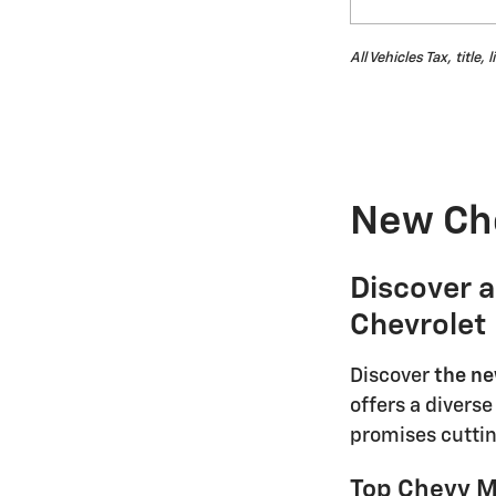
All Vehicles Tax, title
New Che
Discover 
Chevrolet
Discover
the ne
offers a divers
promises cuttin
Top Chevy Mo