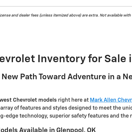
, license and dealer fees (unless itemized above) are extra. Not available with
vrolet Inventory for Sale 
a New Path Toward Adventure in a N
west Chevrolet models
right here at
Mark Allen Chevr
e array of features and styles designed to meet the un
g-edge technology, superior safety features and the 
dels Available in Glenpool, OK