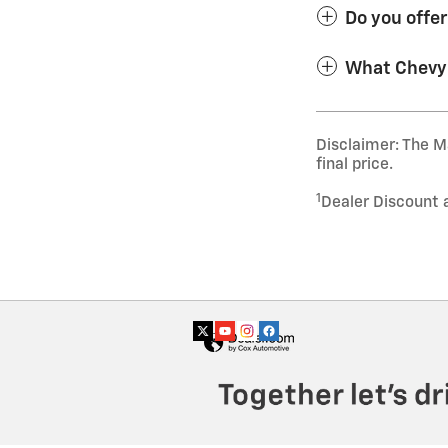
Do you offe
What Chevy 
Disclaimer: The Ma
final price.
1
Dealer Discount 