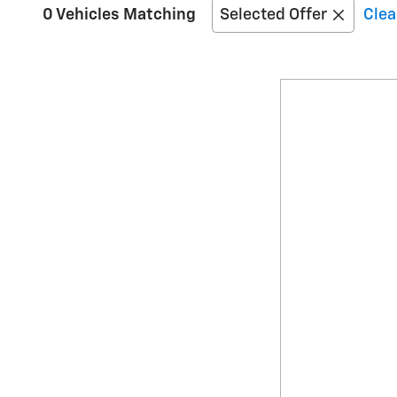
0 Vehicles Matching
Selected Offer
Clea