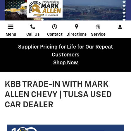
Skip to main content
Menu
Call Us
Contact
Directions
Service
Supplier Pricing for Life for Our Repeat
Customers
Shop Now
KBB TRADE-IN WITH MARK
ALLEN CHEVY | TULSA USED
CAR DEALER