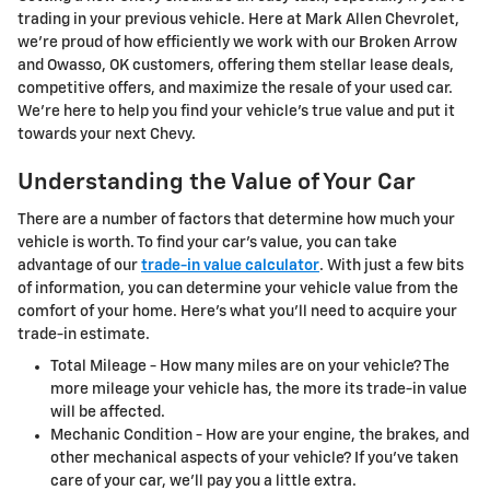
trading in your previous vehicle. Here at Mark Allen Chevrolet,
we're proud of how efficiently we work with our Broken Arrow
and Owasso, OK customers, offering them stellar lease deals,
competitive offers, and maximize the resale of your used car.
We're here to help you find your vehicle's true value and put it
towards your next Chevy.
Understanding the Value of Your Car
There are a number of factors that determine how much your
vehicle is worth. To find your car's value, you can take
advantage of our
trade-in value calculator
. With just a few bits
of information, you can determine your vehicle value from the
comfort of your home. Here's what you'll need to acquire your
trade-in estimate.
Total Mileage - How many miles are on your vehicle? The
more mileage your vehicle has, the more its trade-in value
will be affected.
Mechanic Condition - How are your engine, the brakes, and
other mechanical aspects of your vehicle? If you've taken
care of your car, we'll pay you a little extra.