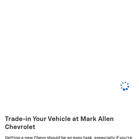
Trade-in Your Vehicle at Mark Allen
Chevrolet
Getting a new Chevy should be an easy task, especially if you're