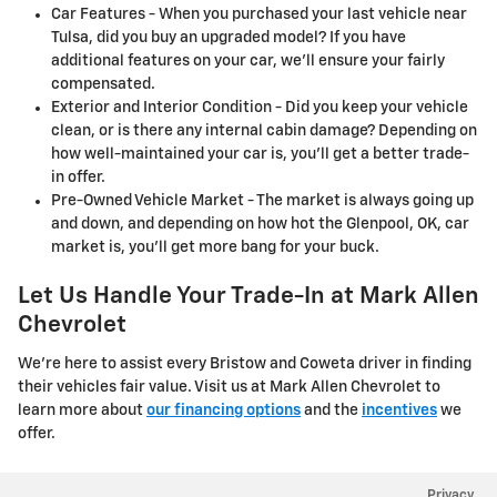
Car Features - When you purchased your last vehicle near
Tulsa, did you buy an upgraded model? If you have
additional features on your car, we'll ensure your fairly
compensated.
Exterior and Interior Condition - Did you keep your vehicle
clean, or is there any internal cabin damage? Depending on
how well-maintained your car is, you'll get a better trade-
in offer.
Pre-Owned Vehicle Market - The market is always going up
and down, and depending on how hot the Glenpool, OK, car
market is, you'll get more bang for your buck.
Let Us Handle Your Trade-In at Mark Allen
Chevrolet
We're here to assist every Bristow and Coweta driver in finding
their vehicles fair value. Visit us at Mark Allen Chevrolet to
learn more about
our financing options
and the
incentives
we
offer.
Privacy