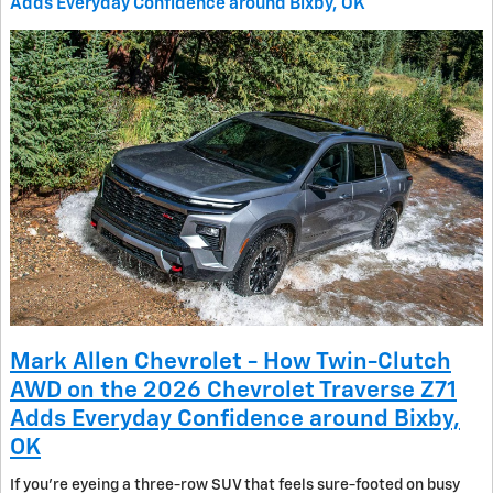
Adds Everyday Confidence around Bixby, OK
Mark Allen Chevrolet - How Twin-Clutch
AWD on the 2026 Chevrolet Traverse Z71
Adds Everyday Confidence around Bixby,
OK
If you’re eyeing a three-row SUV that feels sure-footed on busy