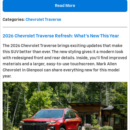
Read More
Categories
:
Chevrolet Traverse
2026 Chevrolet Traverse Refresh: What's New This Year
The 2026 Chevrolet Traverse brings exciting updates that make
this SUV better than ever. The new styling gives it a modern look
with redesigned front and rear details. Inside, you’ll find improved
materials and a larger, easy-to-use touchscreen. Mark Allen
Chevrolet in Glenpool can share everything new for this model
year.