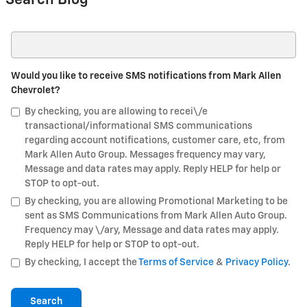
Search Blog
Search Blog
Would you like to receive SMS notifications from Mark Allen
Chevrolet?
By checking, you are allowing to recei\/e
transactional/informational SMS communications
regarding account notifications, customer care, etc, from
Mark Allen Auto Group. Messages frequency may vary,
Message and data rates may apply. Reply HELP for help or
STOP to opt-out.
By checking, you are allowing Promotional Marketing to be
sent as SMS Communications from Mark Allen Auto Group.
Frequency may \/ary, Message and data rates may apply.
Reply HELP for help or STOP to opt-out.
By checking, I accept the
Terms of Service
&
Privacy Policy
.
Search