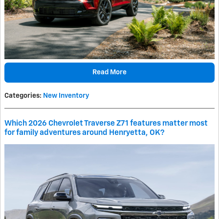
Read More
Categories
:
New Inventory
Which 2026 Chevrolet Traverse Z71 features matter most
for family adventures around Henryetta, OK?