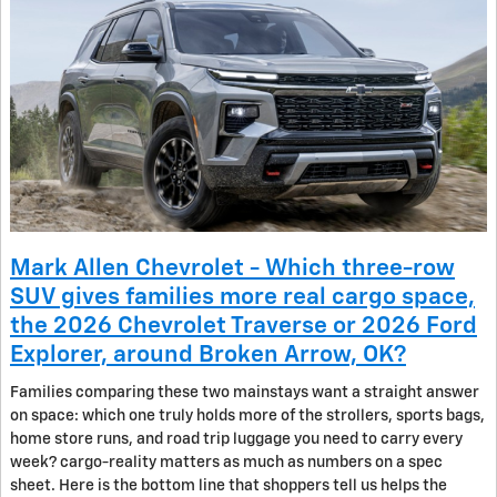
Mark Allen Chevrolet - Which three-row
SUV gives families more real cargo space,
the 2026 Chevrolet Traverse or 2026 Ford
Explorer, around Broken Arrow, OK?
Families comparing these two mainstays want a straight answer
on space: which one truly holds more of the strollers, sports bags,
home store runs, and road trip luggage you need to carry every
week? cargo-reality matters as much as numbers on a spec
sheet. Here is the bottom line that shoppers tell us helps the