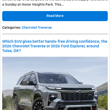
a Sunday at Honor Heights Park. This…
Read More
Categories
:
Chevrolet Traverse
Which SUV gives better hands-free driving confidence, the
2026 Chevrolet Traverse or 2026 Ford Explorer, around
Tulsa, OK?