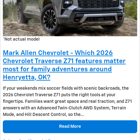
*Not actual model
Mark Allen Chevrolet - Which 2026
Chevrolet Traverse Z71 features matter
most for family adventures around
Henryetta, OK?
If your weekends mix soccer fields with scenic backroads, the
2026 Chevrolet Traverse Z71 puts the right tools at your
fingertips. Families want great space and real traction, and Z71
answers with an Advanced Twin-Clutch AWD System, Terrain
Mode, and Hill Descent Control, so the…
Read More