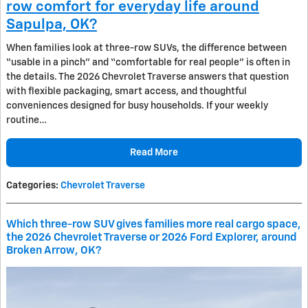
row comfort for everyday life around
Sapulpa, OK?
When families look at three-row SUVs, the difference between
“usable in a pinch” and “comfortable for real people” is often in
the details. The 2026 Chevrolet Traverse answers that question
with flexible packaging, smart access, and thoughtful
conveniences designed for busy households. If your weekly
routine…
Read More
Categories
:
Chevrolet Traverse
Which three-row SUV gives families more real cargo space,
the 2026 Chevrolet Traverse or 2026 Ford Explorer, around
Broken Arrow, OK?