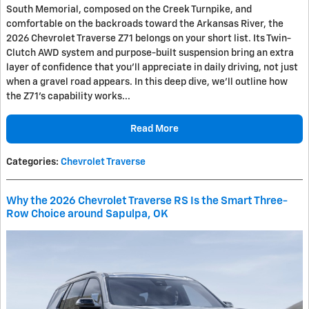
South Memorial, composed on the Creek Turnpike, and
comfortable on the backroads toward the Arkansas River, the
2026 Chevrolet Traverse Z71 belongs on your short list. Its Twin-
Clutch AWD system and purpose-built suspension bring an extra
layer of confidence that you’ll appreciate in daily driving, not just
when a gravel road appears. In this deep dive, we’ll outline how
the Z71’s capability works...
Read More
Categories
:
Chevrolet Traverse
Why the 2026 Chevrolet Traverse RS Is the Smart Three-
Row Choice around Sapulpa, OK