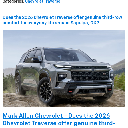
Categories
:
Chevrolet Traverse
Does the 2026 Chevrolet Traverse offer genuine third-row
comfort for everyday life around Sapulpa, OK?
Mark Allen Chevrolet - Does the 2026
Chevrolet Traverse offer genuine third-