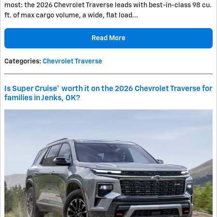
most: the 2026 Chevrolet Traverse leads with best-in-class 98 cu.
ft. of max cargo volume, a wide, flat load...
Read More
Categories
:
Chevrolet Traverse
Is Super Cruise® worth it on the 2026 Chevrolet Traverse for
families in Jenks, OK?