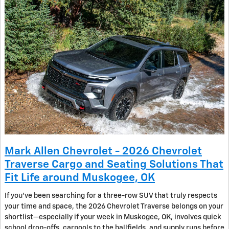
Mark Allen Chevrolet - 2026 Chevrolet
Traverse Cargo and Seating Solutions That
Fit Life around Muskogee, OK
If you’ve been searching for a three-row SUV that truly respects
your time and space, the 2026 Chevrolet Traverse belongs on your
shortlist—especially if your week in Muskogee, OK, involves quick
school drop-offs, carpools to the ballfields, and supply runs before