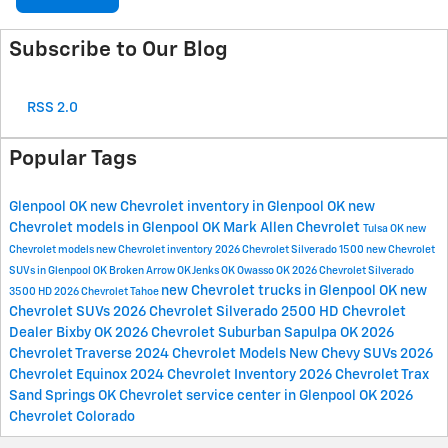
Subscribe to Our Blog
RSS 2.0
Popular Tags
Glenpool OK
new Chevrolet inventory in Glenpool OK
new
Chevrolet models in Glenpool OK
Mark Allen Chevrolet
Tulsa OK
new
Chevrolet models
new Chevrolet inventory
2026 Chevrolet Silverado 1500
new Chevrolet
SUVs in Glenpool OK
Broken Arrow OK
Jenks OK
Owasso OK
2026 Chevrolet Silverado
new Chevrolet trucks in Glenpool OK
new
3500 HD
2026 Chevrolet Tahoe
Chevrolet SUVs
2026 Chevrolet Silverado 2500 HD
Chevrolet
Dealer
Bixby OK
2026 Chevrolet Suburban
Sapulpa OK
2026
Chevrolet Traverse
2024 Chevrolet Models
New Chevy SUVs
2026
Chevrolet Equinox
2024 Chevrolet Inventory
2026 Chevrolet Trax
Sand Springs OK
Chevrolet service center in Glenpool OK
2026
Chevrolet Colorado