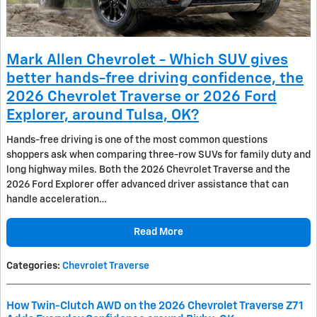
Mark Allen Chevrolet - Which SUV gives
better hands-free driving confidence, the
2026 Chevrolet Traverse or 2026 Ford
Explorer, around Tulsa, OK?
Hands-free driving is one of the most common questions
shoppers ask when comparing three-row SUVs for family duty and
long highway miles. Both the 2026 Chevrolet Traverse and the
2026 Ford Explorer offer advanced driver assistance that can
handle acceleration…
Read More
Categories
:
Chevrolet Traverse
How Twin-Clutch AWD on the 2026 Chevrolet Traverse Z71