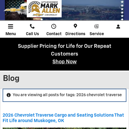
Skip to main content
Menu
Call Us
Contact
Directions
Service
Supplier Pricing for Life for Our Repeat
Customers
Shop Now
Blog
You are viewing all posts for tags: 2026 chevrolet traverse
2026 Chevrolet Traverse Cargo and Seating Solutions That
Fit Life around Muskogee, OK