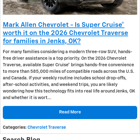
Mark Allen Chevrolet - Is Super Cruise®
worth it on the 2026 Chevrolet Traverse
for families in Jenks, OK?
For many families considering a modern three-row SUV, hands-
free driver assistance is a top priority. On the 2026 Chevrolet
Traverse, available Super Cruise® brings hands-free convenience
to more than 585,000 miles of compatible roads across the U.S.
and Canada. If your weekly routine includes school drop-offs,
after-school activities, and weekend trips, you are likely
wondering how this technology fits into real life around Jenks, OK
and whether it is wort...
Read More
Categories
:
Chevrolet Traverse