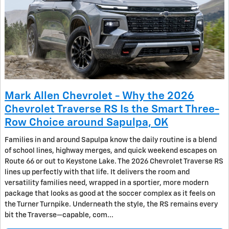
Mark Allen Chevrolet - Why the 2026
Chevrolet Traverse RS Is the Smart Three-
Row Choice around Sapulpa, OK
Families in and around Sapulpa know the daily routine is a blend
of school lines, highway merges, and quick weekend escapes on
Route 66 or out to Keystone Lake. The 2026 Chevrolet Traverse RS
lines up perfectly with that life. It delivers the room and
versatility families need, wrapped in a sportier, more modern
package that looks as good at the soccer complex as it feels on
the Turner Turnpike. Underneath the style, the RS remains every
bit the Traverse—capable, com...